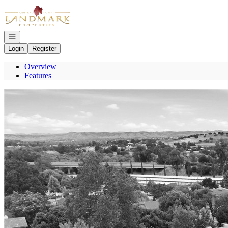
Go to: Homepage
Open navigation
Login
Register
Overview
Features