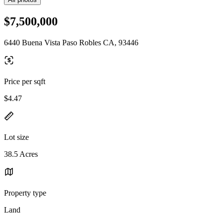
$7,500,000
6440 Buena Vista Paso Robles CA, 93446
Price per sqft
$4.47
Lot size
38.5 Acres
Property type
Land