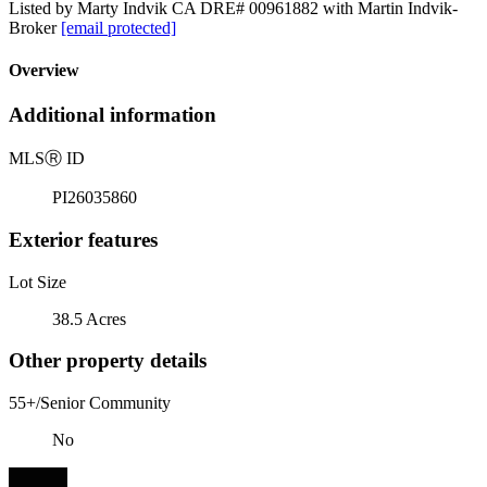
Listed by Marty Indvik CA DRE# 00961882 with Martin Indvik-
Broker
[email protected]
Overview
Additional information
MLS
Ⓡ
ID
PI26035860
Exterior features
Lot Size
38.5 Acres
Other property details
55+/Senior Community
No