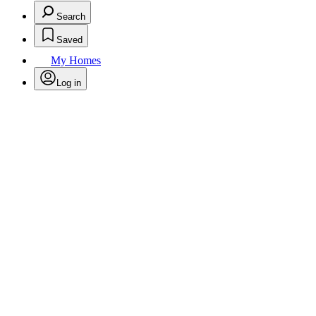
Search
Saved
My Homes
Log in