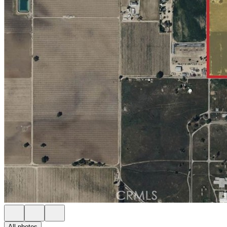
All photos