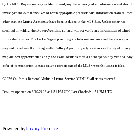
by the MLS. Buyers are responsible for verifying the accuracy of all information and should
investigate the data themselves or retain appropriate professionals. Information from sources
other than the Listing Agent may have been included in the MLS data. Unless otherwise
specified in writing, the Broker/Agent has not and will not verify any information obtained
from other sources. The Broker/Agent providing the information contained herein may or
may not have been the Listing and/or Selling Agent. Property locations as displayed on any
map are best approximations only and exact locations should be independently verified. Any
offer of compensation is made only to participants of the MLS where the listing is filed.
©2026
California Regional Multiple Listing Service (CRMLS)
all rights reserved.
Data last updated on 6/19/2026 at 1:54 PM UTC Last Checked: 1:54 PM UTC
Powered by
Luxury Presence