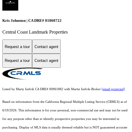
Kris Johnston | CA DRE# 01860722
Central Coast Landmark Properties
Request a tour
Contact agent
Request a tour
Contact agent
Listed by Marty Indvik CA DRE# 00961882 with Martin Indvik-Broker
[email protected]
Based on information from the
California Regional Multiple Listing Service (CRMLS)
as of
6/19/2026. This information is for your personal, non-commercial use and may not be used
for any purpose other than to identify prospective properties you may be interested in
purchasing. Display of MLS data is usually deemed reliable but is NOT guaranteed accurate