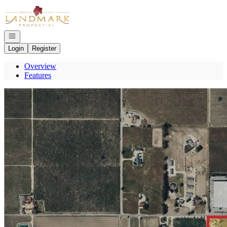
Go to: Homepage
Open navigation
Login
Register
Overview
Features