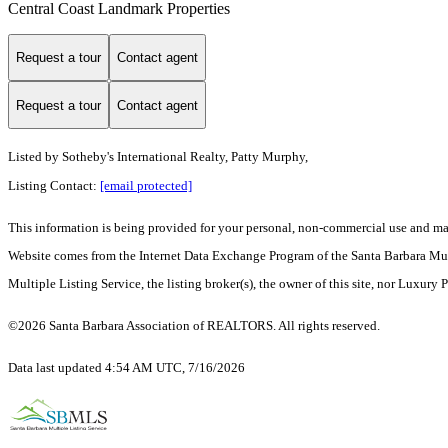
Central Coast Landmark Properties
Request a tour
Contact agent
Request a tour
Contact agent
Listed by
Sotheby's International Realty, Patty Murphy,
Listing Contact:
[email protected]
This information is being provided for your personal, non-commercial use and may n
Website comes from the Internet Data Exchange Program of the Santa Barbara Multip
Multiple Listing Service, the listing broker(s), the owner of this site, nor Luxury 
©2026 Santa Barbara Association of REALTORS. All rights reserved.
Data last updated 4:54 AM UTC, 7/16/2026