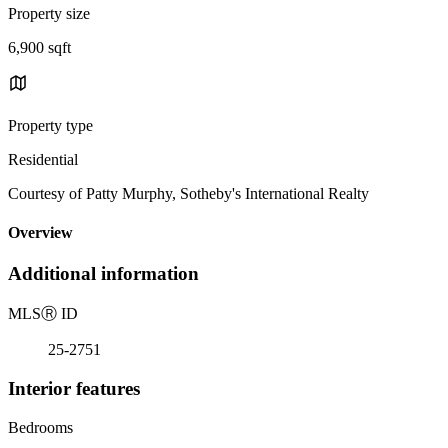
Property size
6,900 sqft
Property type
Residential
Courtesy of Patty Murphy, Sotheby's International Realty
Overview
Additional information
MLS
Ⓡ
ID
25-2751
Interior features
Bedrooms