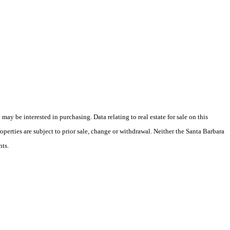
y be interested in purchasing. Data relating to real estate for sale on this
perties are subject to prior sale, change or withdrawal. Neither the Santa Barbara
nts.