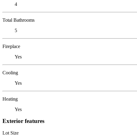
4
Total Bathrooms
5
Fireplace
Yes
Cooling
Yes
Heating
Yes
Exterior features
Lot Size