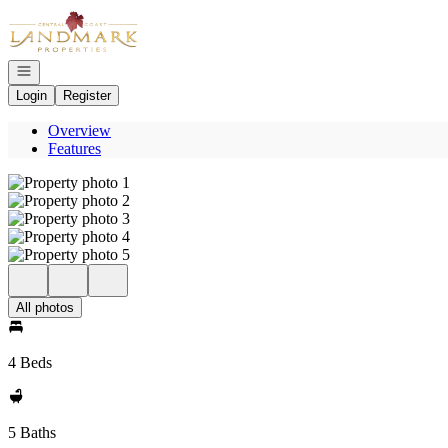
Go to: Homepage
Open navigation
Login
Register
Overview
Features
All photos
4 Beds
5 Baths