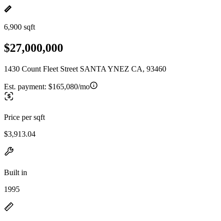
6,900 sqft
$27,000,000
1430 Count Fleet Street SANTA YNEZ CA, 93460
Est. payment:
$165,080/mo
Price per sqft
$3,913.04
Built in
1995