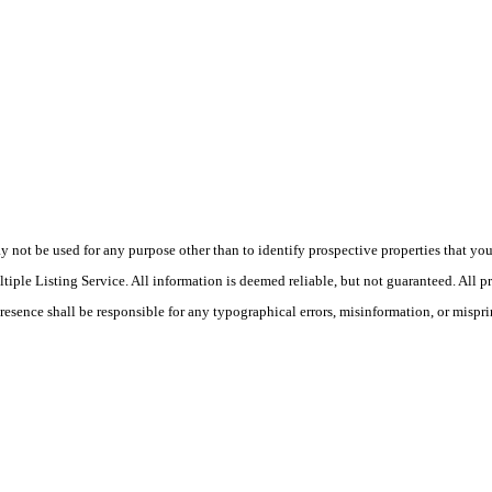
ot be used for any purpose other than to identify prospective properties that you ma
le Listing Service. All information is deemed reliable, but not guaranteed. All pro
Presence shall be responsible for any typographical errors, misinformation, or mispri