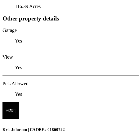
116.39 Acres
Other property details
Garage
Yes
View
Yes
Pets Allowed
Yes
Kris Johnston | CA DRE# 01860722