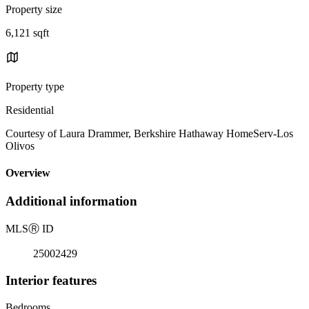
Property size
6,121 sqft
Property type
Residential
Courtesy of Laura Drammer, Berkshire Hathaway HomeServ-Los
Olivos
Overview
Additional information
MLS
Ⓡ
ID
25002429
Interior features
Bedrooms