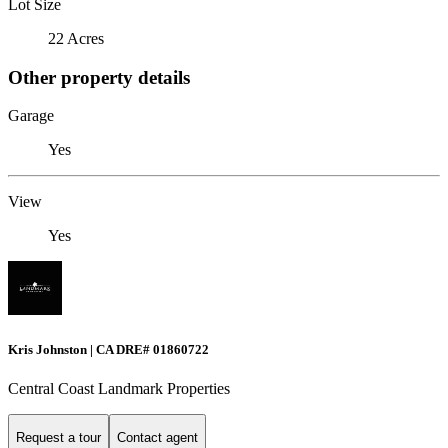
Lot Size
22 Acres
Other property details
Garage
Yes
View
Yes
Kris Johnston | CA DRE# 01860722
Central Coast Landmark Properties
Request a tour
Contact agent