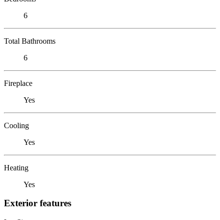
6
Total Bathrooms
6
Fireplace
Yes
Cooling
Yes
Heating
Yes
Exterior features