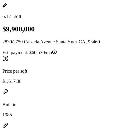
6,121 sqft
$9,900,000
2830/2750 Calzada Avenue Santa Ynez CA, 93460
Est. payment:
$60,530/mo
Price per sqft
$1,617.38
Built in
1985