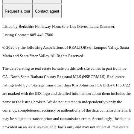
Request a tour
Contact agent
Listed by Berkshire Hathaway HomeServ-Los Olivos, Laura Drammer,
Listing Contact: 805-448-7500
© 2026 by the following Associations of REALTORS®: Lompoc Valley, Santa
Maria and Santa Ynez Valley. All Rights Reserved.
The data relating to real estate for sale on this web site comes in part from the
CA - North Santa Barbara County Regional MLS (NSBCRMLS). Real estate
listings held by brokerage firms other than Kris Johnston | CA DRE# 01860722
are marked with the IDX logo and detailed information about them includes the
name of the listing brokers. We do not attempt to independently verify the
currency, completeness, accuracy or authenticity of the data contained herein. It
may be subject to transcription and transmission errors. Accordingly, the data is
provided on an 'as is' 'as available' basis only and may not reflect all real estate