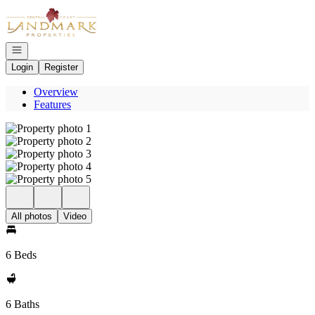
Go to: Homepage
Open navigation
Login
Register
Overview
Features
All photos
Video
6 Beds
6 Baths