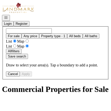
Go to: Homepage
Open navigation
Login
Register
For sale
Any price
Property type · 1
All beds
All baths
List
Map
List
Map
All
filters
Save search
Draw to select your area(s). Tap a boundary to add a point.
Cancel
Apply
Commercial Properties for Sale