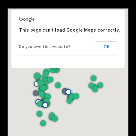
This page can't load Google Maps correctly.
OK
Do you own this website?