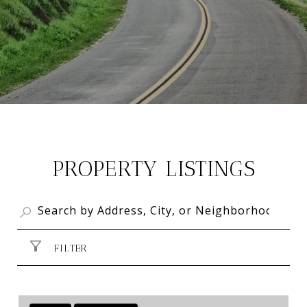
PROPERTY LISTINGS
FILTER