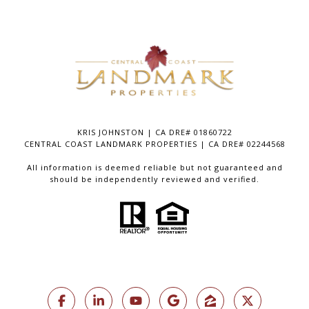
KRIS JOHNSTON | CA DRE# 01860722
CENTRAL COAST LANDMARK PROPERTIES | CA DRE# 02244568
All information is deemed reliable but not guaranteed and
should be independently reviewed and verified.