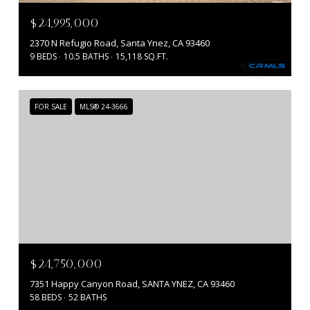
$24,995,000
2370 N Refugio Road, Santa Ynez, CA 93460
9 BEDS
10.5 BATHS
15,118 SQ.FT.
FOR SALE
MLS® 24-3666
$24,750,000
7351 Happy Canyon Road, SANTA YNEZ, CA 93460
58 BEDS
52 BATHS