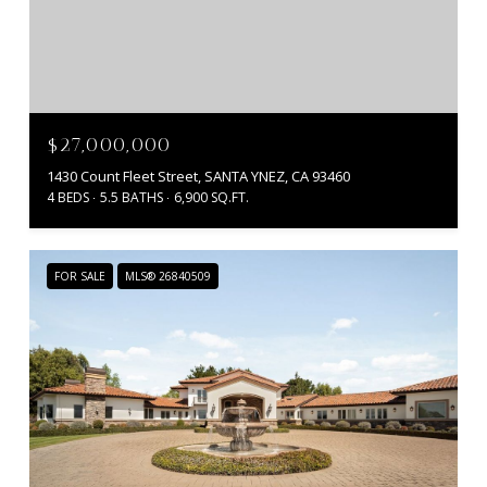
$27,000,000
1430 Count Fleet Street, SANTA YNEZ, CA 93460
4 BEDS
5.5 BATHS
6,900 SQ.FT.
FOR SALE
MLS® 26840509