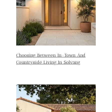
Choosing Between In-Town And
Countryside Living In Solvang