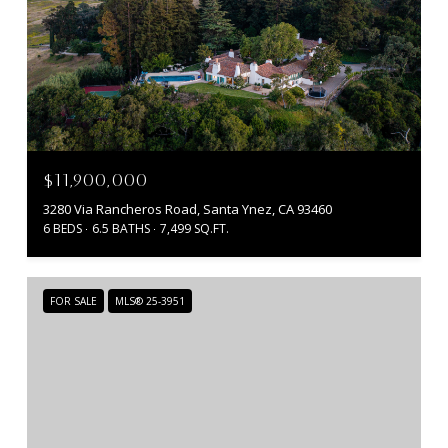
$11,900,000
3280 Via Rancheros Road, Santa Ynez, CA 93460
6 BEDS
6.5 BATHS
7,499 SQ.FT.
FOR SALE
MLS® 25-3951