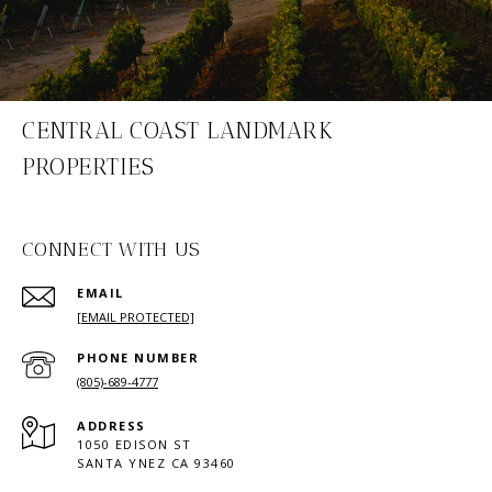
CENTRAL COAST LANDMARK
PROPERTIES
CONNECT WITH US
EMAIL
[EMAIL PROTECTED]
PHONE NUMBER
(805)-689-4777
ADDRESS
1050 EDISON ST
SANTA YNEZ CA 93460