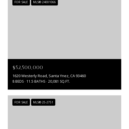
FOR SALE
MLS® 24001066
$52,500,000
1620 Westerly Road, Santa Ynez, CA 93460
8 BEDS
11.5 BATHS
20,081 SQ.FT.
FOR SALE
MLS® 25-2751