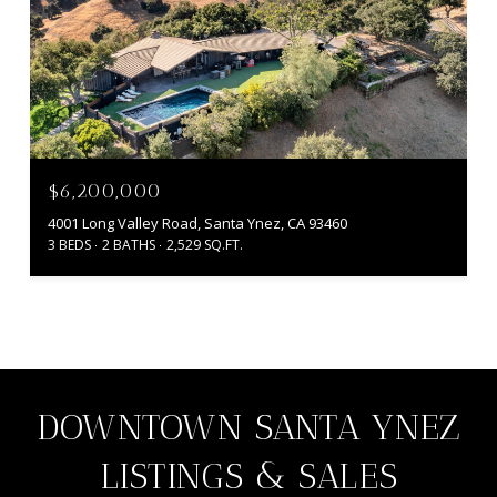
$6,200,000
4001 Long Valley Road, Santa Ynez, CA 93460
3 BEDS
2 BATHS
2,529 SQ.FT.
DOWNTOWN SANTA YNEZ
LISTINGS & SALES