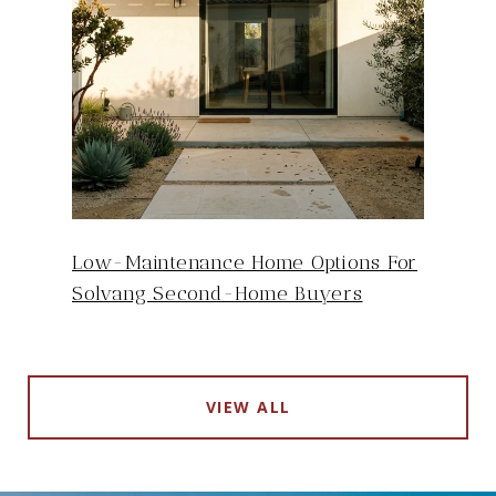
Low-Maintenance Home Options For
Solvang Second-Home Buyers
VIEW ALL