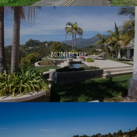
MONTECITO