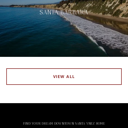
SANTA BARBARA
VIEW ALL
FIND YOUR DREAM DOWNTOWN SANTA YNEZ HOME