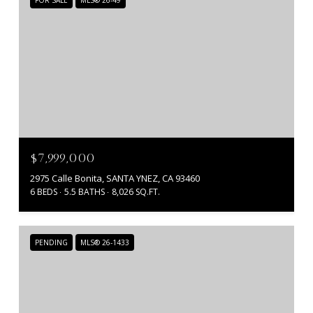
$7,999,000
2975 Calle Bonita, SANTA YNEZ, CA 93460
6 BEDS
5.5 BATHS
8,026 SQ.FT.
PENDING
MLS® 26-1433