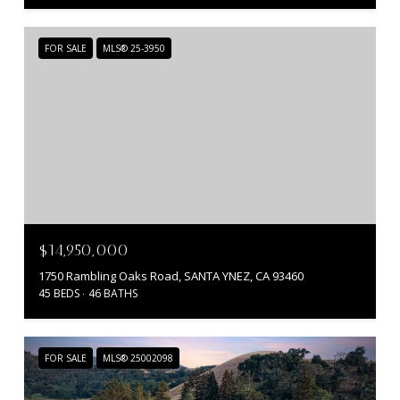
FOR SALE
MLS® 25-3950
$14,950,000
1750 Rambling Oaks Road, SANTA YNEZ, CA 93460
45 BEDS
46 BATHS
FOR SALE
MLS® 25002098