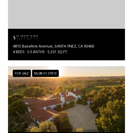
$7,777,777
4815 Baseline Avenue, SANTA YNEZ, CA 93460
4 BEDS
5.5 BATHS
5,331 SQ.FT.
FOR SALE
MLS® V1-37810