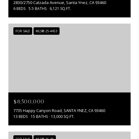
2830/2750 Calzada Avenue, Santa Ynez, CA 93460
6 BEDS
5.5 BATHS
6,121 SQ.FT.
FOR SALE
MLS® 25-4453
$8,500,000
7735 Happy Canyon Road, SANTA YNEZ, CA 93460
13 BEDS
15 BATHS
13,000 SQ.FT.
FOR SALE
MLS® 26-49