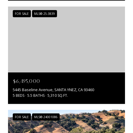
FOR SALE
MLS® 25-3839
$6,495,000
5445 Baseline Avenue, SANTA YNEZ, CA 93460
5 BEDS
5.5 BATHS
5,310 SQ.FT.
FOR SALE
MLS® 24001086