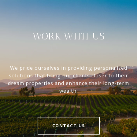
WORK WITH US
We pride ourselves in providing personalized
solutions that bring our clients closer to their
dream properties and enhance their long-term
wealth.
CONTACT US