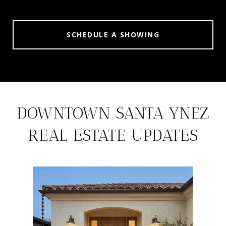
SCHEDULE A SHOWING
DOWNTOWN SANTA YNEZ
REAL ESTATE UPDATES