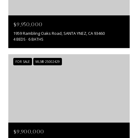
$9,950,000
1959 Rambling Oaks Road, SANTA YNEZ, CA 93460
4 BEDS
6 BATHS
FOR SALE
MLS® 25002429
$9,900,000