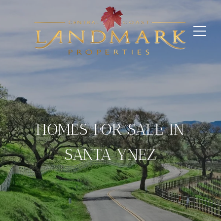
HOMES FOR SALE IN
SANTA YNEZ