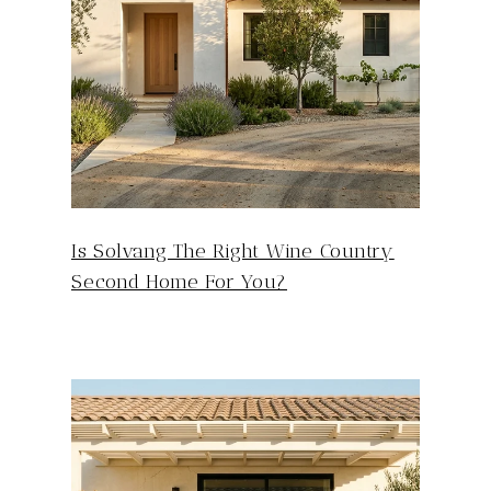
Is Solvang The Right Wine Country
Second Home For You?