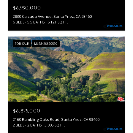
$6,950,000
2830 Calzada Avenue, Santa Ynez, CA 93460
6 BEDS
5.5 BATHS
6,121 SQ.FT.
FOR SALE
MLS® 26670597
$6,875,000
2160 Rambling Oaks Road, Santa Ynez, CA 93460
2 BEDS
2 BATHS
3,005 SQ.FT.