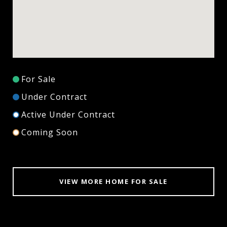
For Sale
Under Contract
Active Under Contract
Coming Soon
VIEW MORE HOME FOR SALE