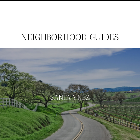
NEIGHBORHOOD GUIDES
SANTA YNEZ