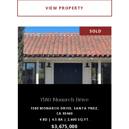
VIEW PROPERTY
SOLD
1580 Monarch Drive
1580 MONARCH DRIVE, SANTA YNEZ,
CA 93460
4 BD | 4.5 BA | 2,600 SQ.FT.
$3,675,000