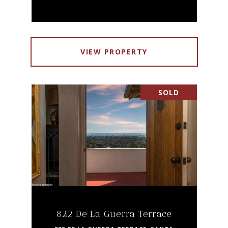
VIEW PROPERTY
SOLD
822 De La Guerra Terrace