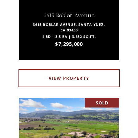
3615 Roblar Avenue
3615 ROBLAR AVENUE, SANTA YNEZ,
CA 93460
4 BD | 3.5 BA | 3,652 SQ.FT.
$7,295,000
VIEW PROPERTY
SOLD