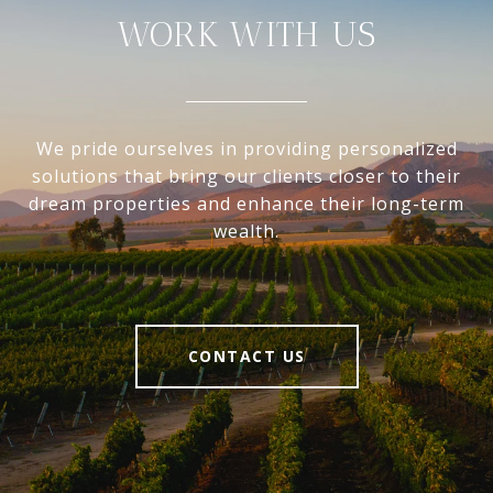
WORK WITH US
We pride ourselves in providing personalized
solutions that bring our clients closer to their
dream properties and enhance their long-term
wealth.
CONTACT US