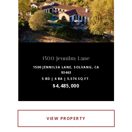
1500 Jennilsa Lane
1500 JENNILSA LANE, SOLVANG, CA
93463
5 BD | 6 BA | 5,574 SQ.FT.
$4,485,000
VIEW PROPERTY