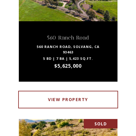
560 Ranch Road
560 RANCH ROAD, SOLVANG, CA
93463
5 BD | 7 BA | 5,423 SQ.FT.
$5,625,000
VIEW PROPERTY
SOLD