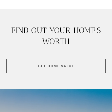
FIND OUT YOUR HOME'S
WORTH
GET HOME VALUE