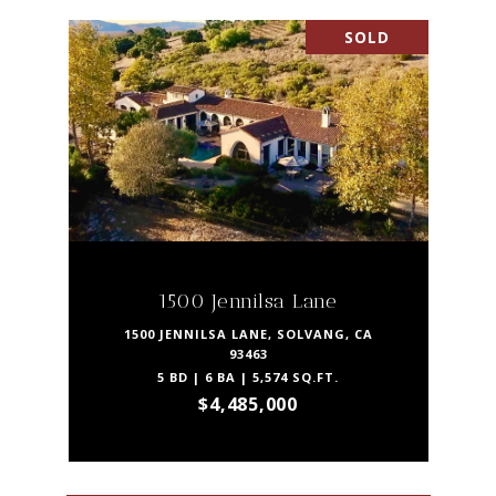
SOLD
1500 Jennilsa Lane
1500 JENNILSA LANE, SOLVANG, CA
93463
5 BD | 6 BA | 5,574 SQ.FT.
$4,485,000