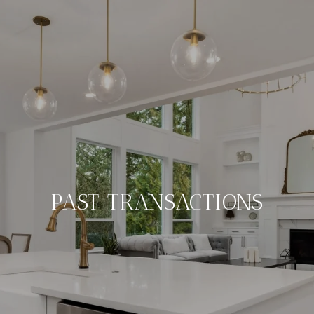
PAST TRANSACTIONS