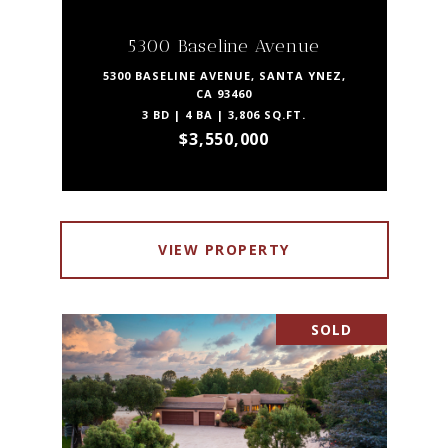
5300 Baseline Avenue
5300 BASELINE AVENUE, SANTA YNEZ,
CA 93460
3 BD | 4 BA | 3,806 SQ.FT.
$3,550,000
VIEW PROPERTY
SOLD