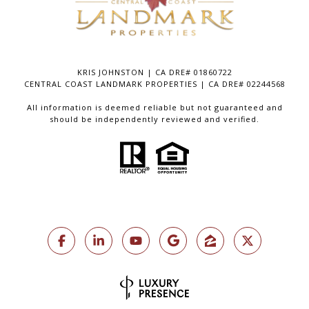
KRIS JOHNSTON | CA DRE# 01860722
CENTRAL COAST LANDMARK PROPERTIES | CA DRE# 02244568
All information is deemed reliable but not guaranteed and
should be independently reviewed and verified.