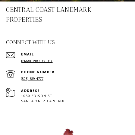
CENTRAL COAST LANDMARK
PROPERTIES
CONNECT WITH US
EMAIL
[EMAIL PROTECTED]
PHONE NUMBER
(805)-689-4777
ADDRESS
1050 EDISON ST
SANTA YNEZ CA 93460