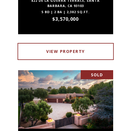
822 DE LA GUERRA TERRACE, SANTA
BARBARA, CA 93103
5 BD | 2 BA | 2,382 SQ.FT.
$3,570,000
VIEW PROPERTY
SOLD