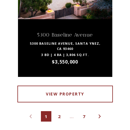
5300 Baseline Avenue
5300 BASELINE AVENUE, SANTA YNEZ,
CA 93460
3 BD | 4 BA | 3,806 SQ.FT.
$3,550,000
VIEW PROPERTY
1
2
…
7