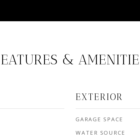
FEATURES & AMENITIE
EXTERIOR
GARAGE SPACE
WATER SOURCE