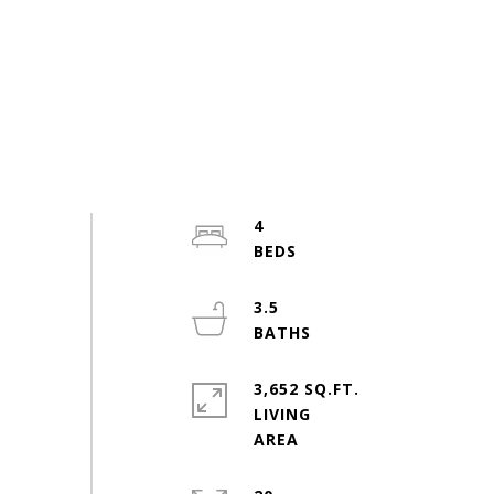
4
3.5
3,652 SQ.FT.
LIVING