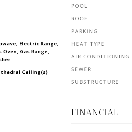
POOL
ROOF
PARKING
owave, Electric Range,
HEAT TYPE
as Oven, Gas Range,
AIR CONDITIONING
sher
SEWER
thedral Ceiling(s)
SUBSTRUCTURE
FINANCIAL