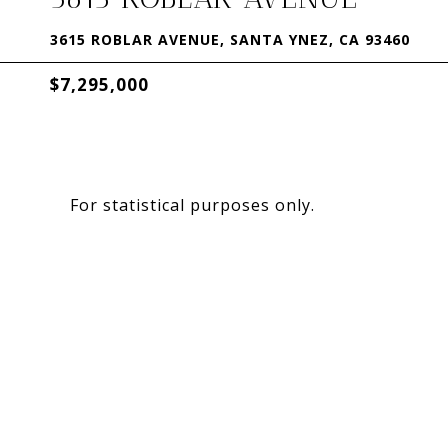
3615 ROBLAR AVENUE, SANTA YNEZ, CA 93460
$7,295,000
For statistical purposes only.