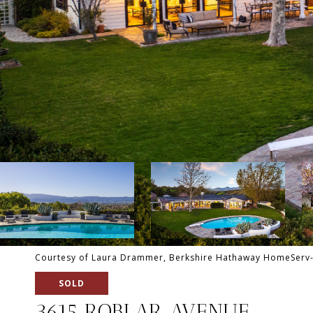
Courtesy of Laura Drammer, Berkshire Hathaway HomeServ-
SOLD
3615 ROBLAR AVENUE