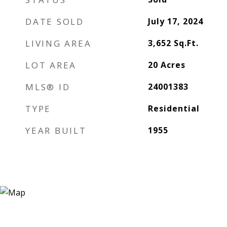
DATE SOLD
July 17, 2024
LIVING AREA
3,652
Sq.Ft.
LOT AREA
20
Acres
MLS® ID
24001383
TYPE
Residential
YEAR BUILT
1955