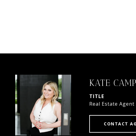
KATE CAMP
TITLE
Real Estate Agent
CONTACT A