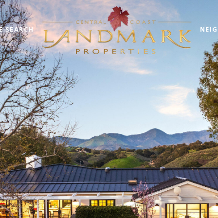
E SEARCH
NEI