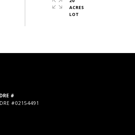
20
ACRES
DRE #
DRE #02154491