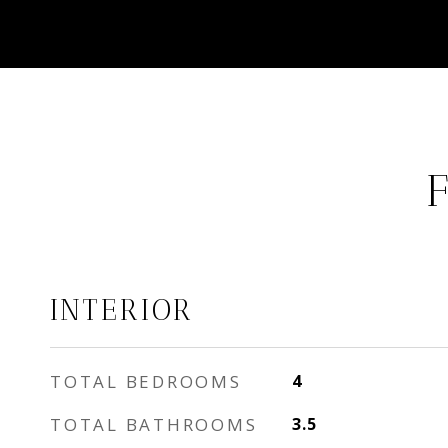
INTERIOR
TOTAL BEDROOMS
4
TOTAL BATHROOMS
3.5