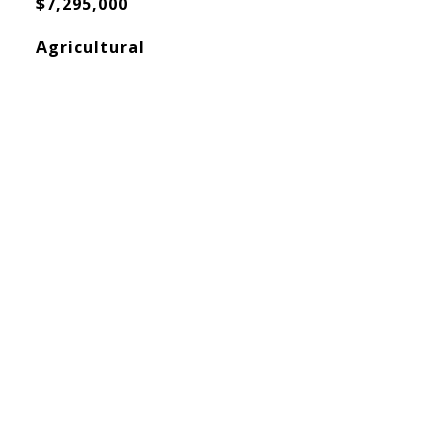
$7,295,000
Agricultural