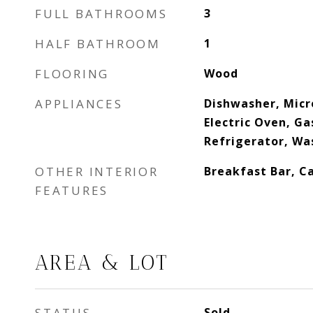
FULL BATHROOMS
3
HALF BATHROOM
1
FLOORING
Wood
APPLIANCES
Dishwasher, Micr
Electric Oven, G
Refrigerator, Wa
OTHER INTERIOR
Breakfast Bar, Ca
FEATURES
AREA & LOT
STATUS
Sold