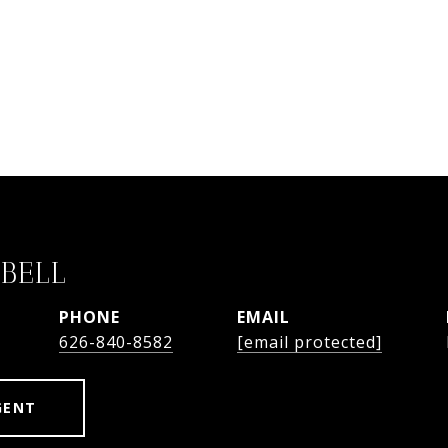
BELL
PHONE
EMAIL
626-840-8582
[email protected]
GENT