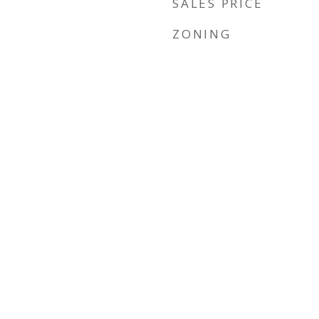
SALES PRICE
ZONING