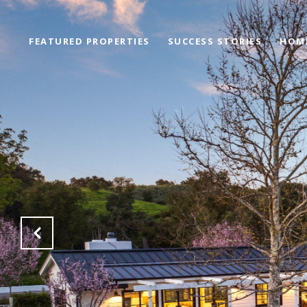
FEATURED PROPERTIES
SUCCESS STORIES
HOM