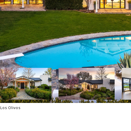
Los Olivos