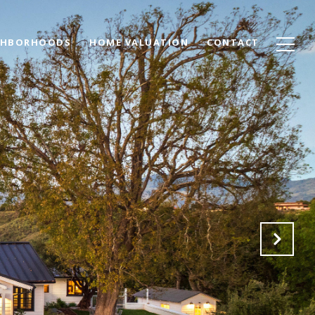
GHBORHOODS
HOME VALUATION
CONTACT