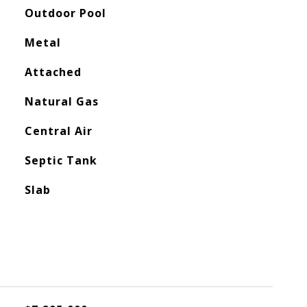
Outdoor Pool
Metal
Attached
Natural Gas
Central Air
Septic Tank
Slab