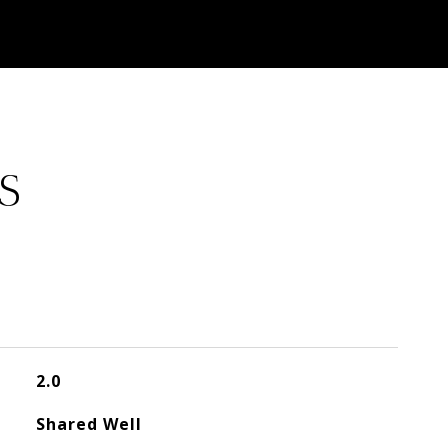
S
2.0
Shared Well