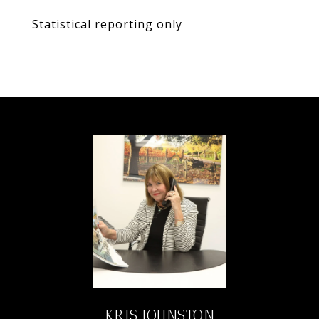
Statistical reporting only
KRIS JOHNSTON