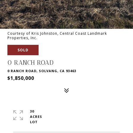
Courtesy of Kris Johnston, Central Coast Landmark
Properties, Inc.
SOLD
0 RANCH ROAD
0 RANCH ROAD, SOLVANG, CA 93463
$1,850,000
30
ACRES