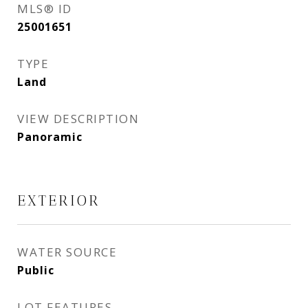
MLS® ID
25001651
TYPE
Land
VIEW DESCRIPTION
Panoramic
EXTERIOR
WATER SOURCE
Public
LOT FEATURES