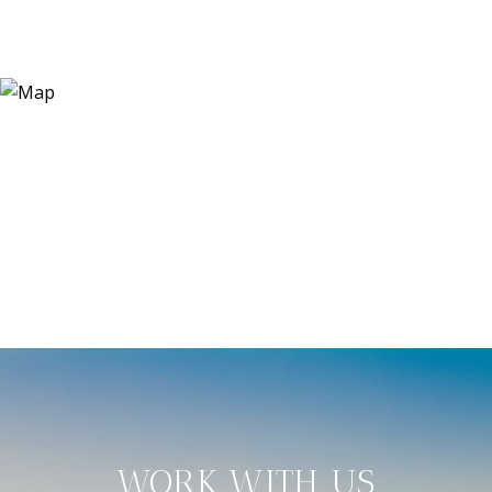
WORK WITH US