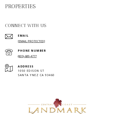
PROPERTIES
CONNECT WITH US
EMAIL
[EMAIL PROTECTED]
PHONE NUMBER
(805)-689-4777
ADDRESS
1050 EDISON ST
SANTA YNEZ CA 93460