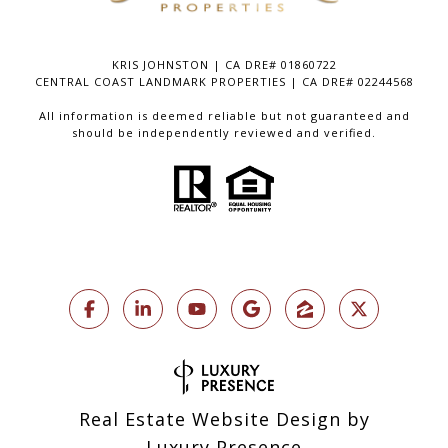
KRIS JOHNSTON | CA DRE# 01860722
CENTRAL COAST LANDMARK PROPERTIES | CA DRE# 02244568
All information is deemed reliable but not guaranteed and
should be independently reviewed and verified.
Real Estate Website Design by
Luxury Presence