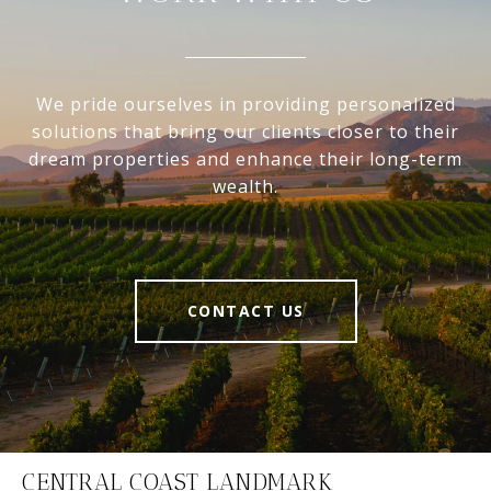
We pride ourselves in providing personalized
solutions that bring our clients closer to their
dream properties and enhance their long-term
wealth.
CONTACT US
CENTRAL COAST LANDMARK