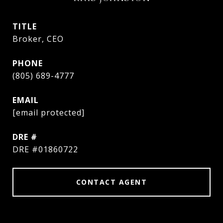
TITLE
Broker, CEO
PHONE
(805) 689-4777
EMAIL
[email protected]
DRE #
DRE #01860722
CONTACT AGENT