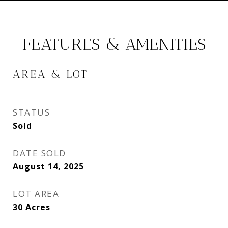
FEATURES & AMENITIES
AREA & LOT
STATUS
Sold
DATE SOLD
August 14, 2025
LOT AREA
30
Acres