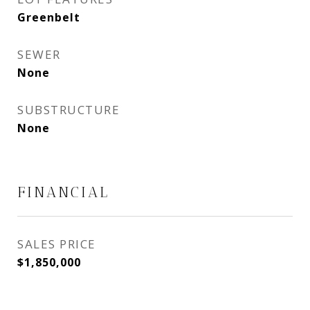
Greenbelt
SEWER
None
SUBSTRUCTURE
None
FINANCIAL
SALES PRICE
$1,850,000