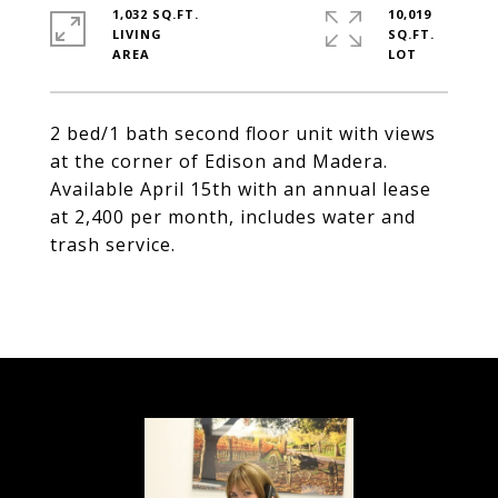
1,032 SQ.FT.
10,019
LIVING
SQ.FT.
2 bed/1 bath second floor unit with views
at the corner of Edison and Madera.
Available April 15th with an annual lease
at 2,400 per month, includes water and
trash service.