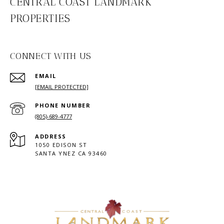
CENTRAL COAST LANDMARK
PROPERTIES
CONNECT WITH US
EMAIL
[EMAIL PROTECTED]
PHONE NUMBER
(805)-689-4777
ADDRESS
1050 EDISON ST
SANTA YNEZ CA 93460