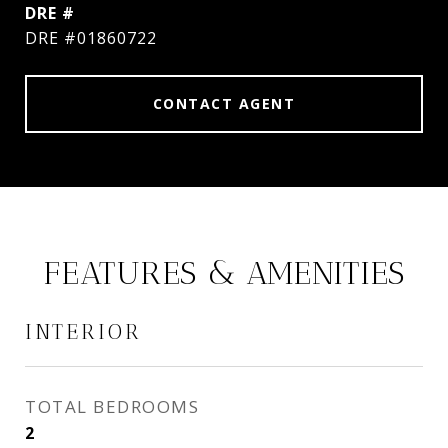
DRE #
DRE #01860722
CONTACT AGENT
FEATURES & AMENITIES
INTERIOR
TOTAL BEDROOMS
2