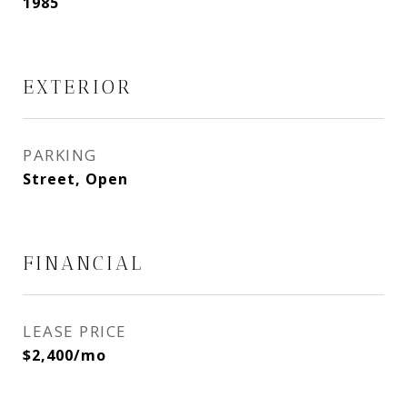
1985
EXTERIOR
PARKING
Street, Open
FINANCIAL
LEASE PRICE
$2,400/mo