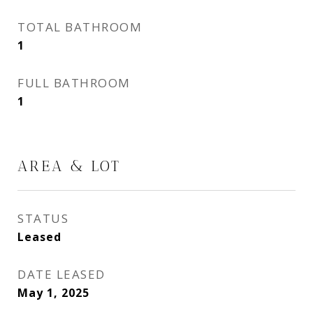
TOTAL BATHROOM
1
FULL BATHROOM
1
AREA & LOT
STATUS
Leased
DATE LEASED
May 1, 2025