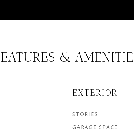
FEATURES & AMENITIE
EXTERIOR
STORIES
GARAGE SPACE