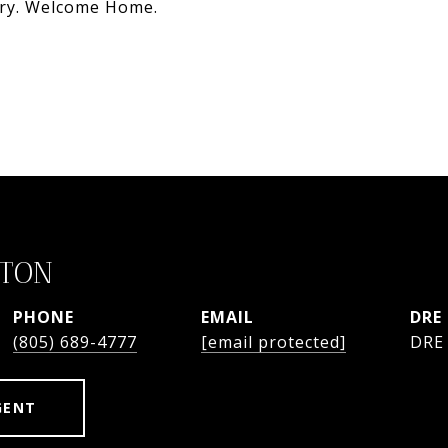
ary. Welcome Home.
STON
PHONE
EMAIL
DRE
(805) 689-4777
[email protected]
DRE
GENT