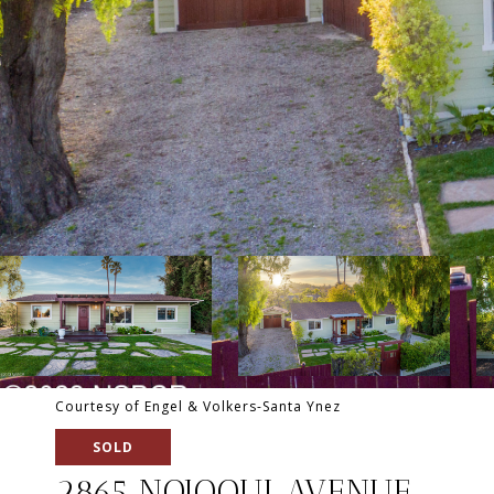
Courtesy of Engel & Volkers-Santa Ynez
SOLD
2865 NOJOQUI AVENUE