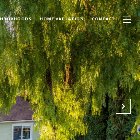
GHBORHOODS
HOME VALUATION
CONTACT