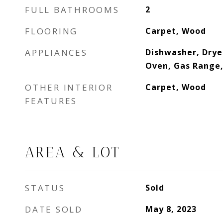
FULL BATHROOMS
2
FLOORING
Carpet, Wood
APPLIANCES
Dishwasher, Drye
Oven, Gas Range,
OTHER INTERIOR
Carpet, Wood
FEATURES
AREA & LOT
STATUS
Sold
DATE SOLD
May 8, 2023