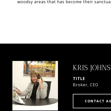
woodsy areas that has become their sanctu
KRIS JOHN
TITLE
Broker, CEO
CONTACT A