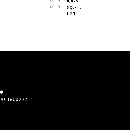
6,970
SQ.FT.
 #
 #01860722