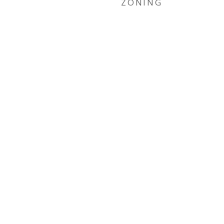
ZONING