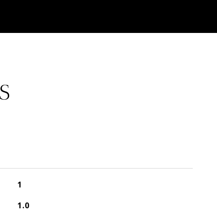
S
1
1.0