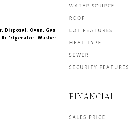
WATER SOURCE
ROOF
r, Disposal, Oven, Gas
LOT FEATURES
 Refrigerator, Washer
HEAT TYPE
SEWER
SECURITY FEATURE
FINANCIAL
SALES PRICE