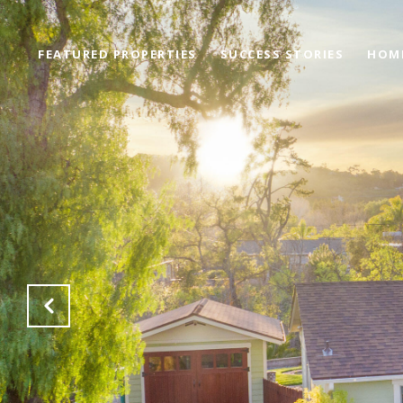
FEATURED PROPERTIES
SUCCESS STORIES
HOM