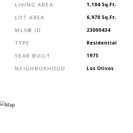
LIVING AREA
1,104
Sq.Ft.
LOT AREA
6,970
Sq.Ft.
MLS® ID
23000434
TYPE
Residential
YEAR BUILT
1975
NEIGHBORHOOD
Los Olivos