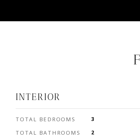
INTERIOR
TOTAL BEDROOMS
3
TOTAL BATHROOMS
2