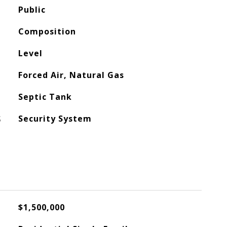
Public
Composition
Level
Forced Air, Natural Gas
Septic Tank
S
Security System
$1,500,000