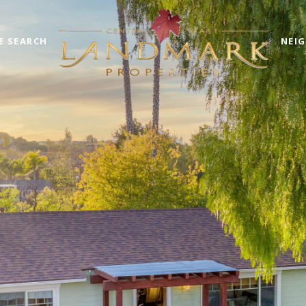
E SEARCH
NEI