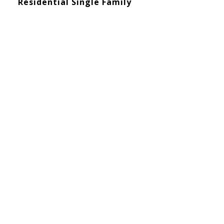
Residential Single Family