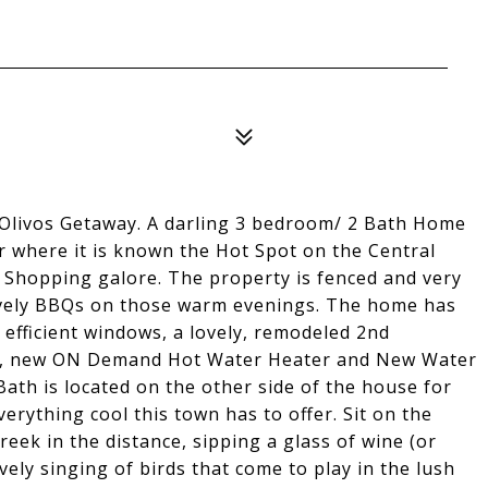
 Olivos Getaway. A darling 3 bedroom/ 2 Bath Home
r where it is known the Hot Spot on the Central
d Shopping galore. The property is fenced and very
lovely BBQs on those warm evenings. The home has
 efficient windows, a lovely, remodeled 2nd
r, new ON Demand Hot Water Heater and New Water
ath is located on the other side of the house for
verything cool this town has to offer. Sit on the
eek in the distance, sipping a glass of wine (or
ely singing of birds that come to play in the lush