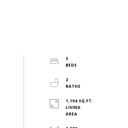
3
2
1,104 SQ.FT.
LIVING