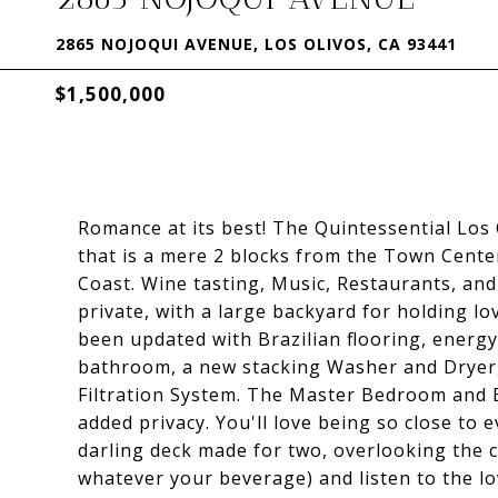
2865 NOJOQUI AVENUE, LOS OLIVOS, CA 93441
$1,500,000
Romance at its best! The Quintessential Los
that is a mere 2 blocks from the Town Cente
Coast. Wine tasting, Music, Restaurants, an
private, with a large backyard for holding 
been updated with Brazilian flooring, energy
bathroom, a new stacking Washer and Drye
Filtration System. The Master Bedroom and B
added privacy. You'll love being so close to e
darling deck made for two, overlooking the cr
whatever your beverage) and listen to the lov