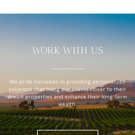
WORK WITH US
We pride ourselves in providing personalized
solutions that bring our clients closer to their
dream properties and enhance their long-term
wealth.