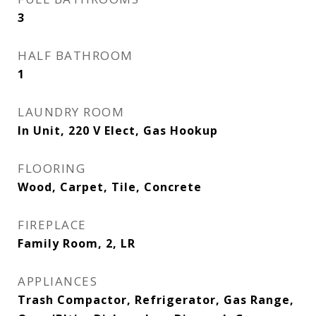
3
HALF BATHROOM
1
LAUNDRY ROOM
In Unit, 220 V Elect, Gas Hookup
FLOORING
Wood, Carpet, Tile, Concrete
FIREPLACE
Family Room, 2, LR
APPLIANCES
Trash Compactor, Refrigerator, Gas Range,