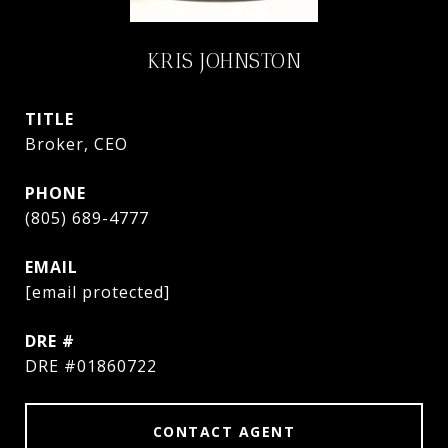
KRIS JOHNSTON
TITLE
Broker, CEO
PHONE
(805) 689-4777
EMAIL
[email protected]
DRE #
DRE #01860722
CONTACT AGENT