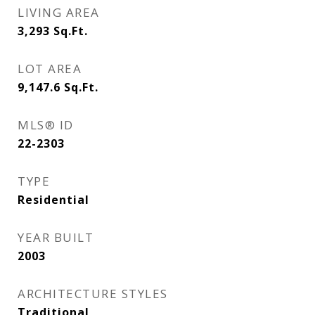
LIVING AREA
3,293
Sq.Ft.
LOT AREA
9,147.6
Sq.Ft.
MLS® ID
22-2303
TYPE
Residential
YEAR BUILT
2003
ARCHITECTURE STYLES
Traditional