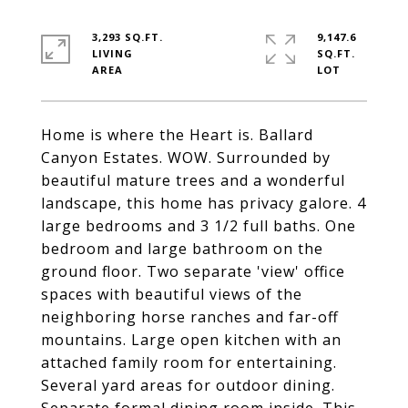
3,293 SQ.FT.
9,147.6
LIVING
SQ.FT.
Home is where the Heart is. Ballard
Canyon Estates. WOW. Surrounded by
beautiful mature trees and a wonderful
landscape, this home has privacy galore. 4
large bedrooms and 3 1/2 full baths. One
bedroom and large bathroom on the
ground floor. Two separate 'view' office
spaces with beautiful views of the
neighboring horse ranches and far-off
mountains. Large open kitchen with an
attached family room for entertaining.
Several yard areas for outdoor dining.