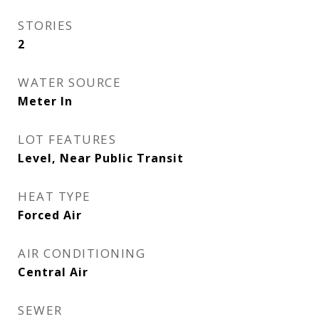
STORIES
2
WATER SOURCE
Meter In
LOT FEATURES
Level, Near Public Transit
HEAT TYPE
Forced Air
AIR CONDITIONING
Central Air
SEWER