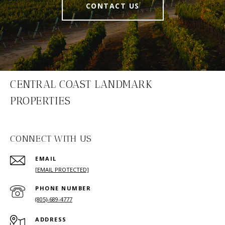
CONTACT US
CENTRAL COAST LANDMARK
PROPERTIES
CONNECT WITH US
EMAIL
[EMAIL PROTECTED]
PHONE NUMBER
(805)-689-4777
ADDRESS