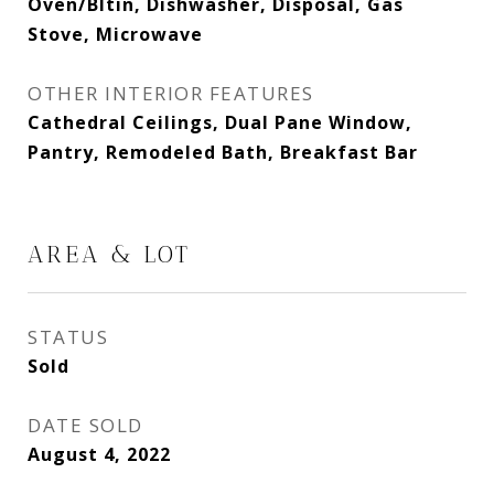
Oven/Bltin, Dishwasher, Disposal, Gas
Stove, Microwave
OTHER INTERIOR FEATURES
Cathedral Ceilings, Dual Pane Window,
Pantry, Remodeled Bath, Breakfast Bar
AREA & LOT
STATUS
Sold
DATE SOLD
August 4, 2022