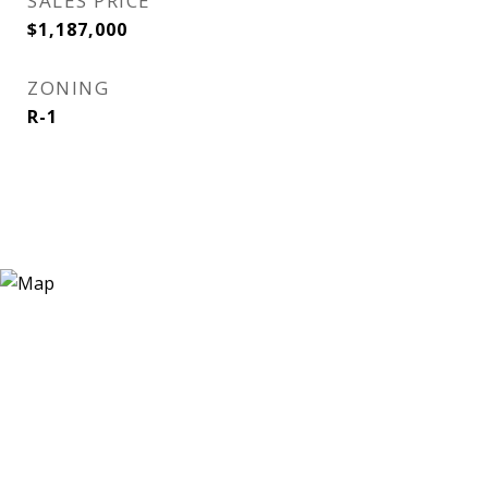
SALES PRICE
$1,187,000
ZONING
R-1