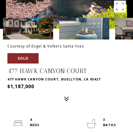
Courtesy of Engel & Volkers Santa Ynez
SOLD
477 HAWK CANYON COURT
477 HAWK CANYON COURT, BUELLTON, CA 93427
$1,187,000
4
3