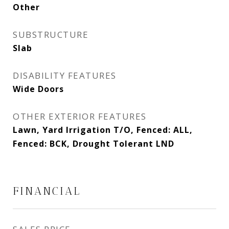
Other
SUBSTRUCTURE
Slab
DISABILITY FEATURES
Wide Doors
OTHER EXTERIOR FEATURES
Lawn, Yard Irrigation T/O, Fenced: ALL,
Fenced: BCK, Drought Tolerant LND
FINANCIAL