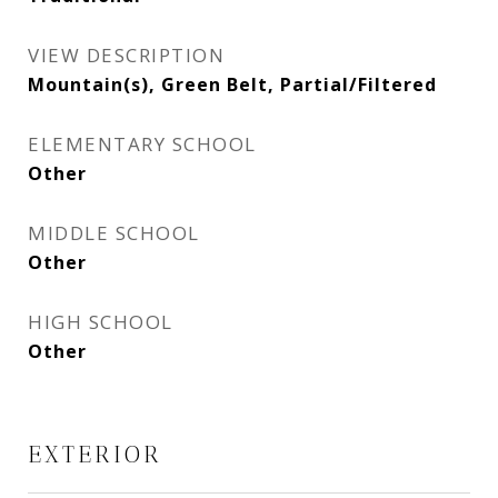
VIEW DESCRIPTION
Mountain(s), Green Belt, Partial/Filtered
ELEMENTARY SCHOOL
Other
MIDDLE SCHOOL
Other
HIGH SCHOOL
Other
EXTERIOR