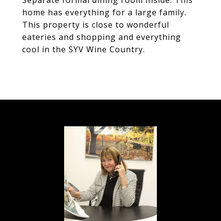
Separate formal dining room inside. This
home has everything for a large family.
This property is close to wonderful
eateries and shopping and everything
cool in the SYV Wine Country.