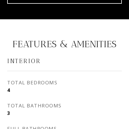
FEATURES & AMENITIES
INTERIOR
TOTAL BEDROOMS
4
TOTAL BATHROOMS
3
FULL BATHROOMS