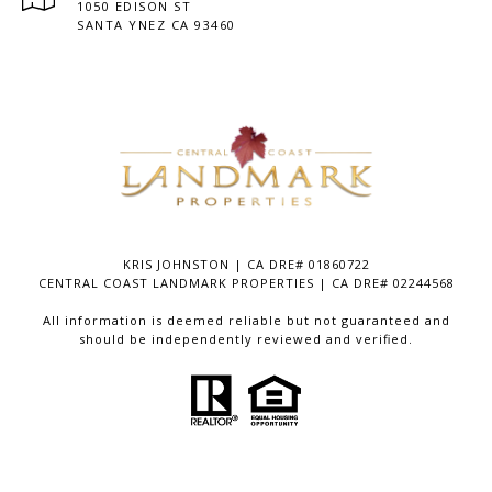
1050 EDISON ST
SANTA YNEZ CA 93460
KRIS JOHNSTON | CA DRE# 01860722
CENTRAL COAST LANDMARK PROPERTIES | CA DRE# 02244568
All information is deemed reliable but not guaranteed and
should be independently reviewed and verified.