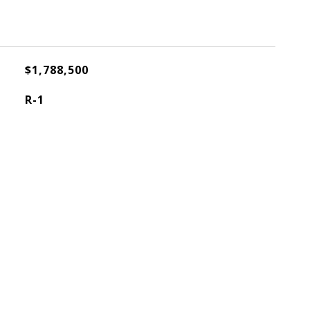
$1,788,500
R-1