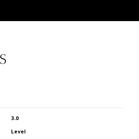
S
3.0
Level