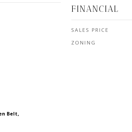
FINANCIAL
SALES PRICE
ZONING
en Belt,