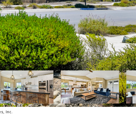
s, Inc.