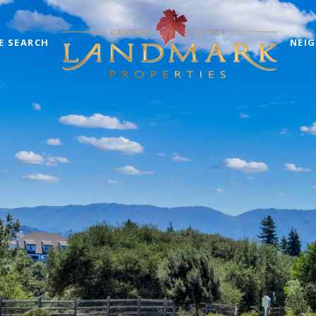
E SEARCH
NEI