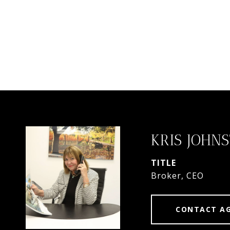
KRIS JOHN
TITLE
Broker, CEO
CONTACT A