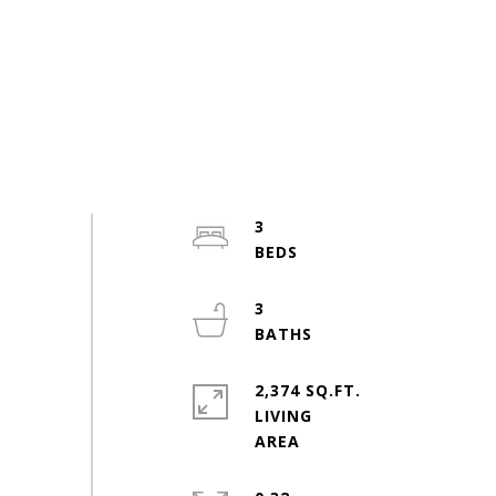
3
3
2,374 SQ.FT.
LIVING