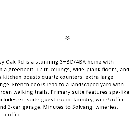
ley Oak Rd is a stunning 3+BD/4BA home with
m a greenbelt. 12 ft. ceilings, wide-plank floors, and
s kitchen boasts quartz counters, extra large
nge. French doors lead to a landscaped yard with
arden walking trails. Primary suite features spa-like
ncludes en-suite guest room, laundry, wine/coffee
nd 3-car garage. Minutes to Solvang, wineries,
to offer..