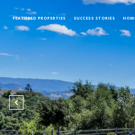
FEATURED PROPERTIES
SUCCESS STORIES
HOM