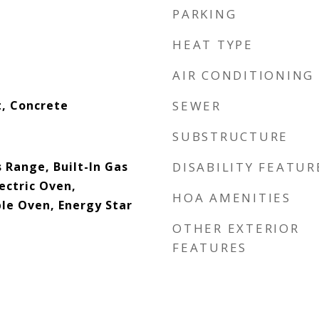
PARKING
HEAT TYPE
AIR CONDITIONING
, Concrete
SEWER
SUBSTRUCTURE
 Range, Built-In Gas
DISABILITY FEATUR
lectric Oven,
HOA AMENITIES
le Oven, Energy Star
OTHER EXTERIOR
FEATURES