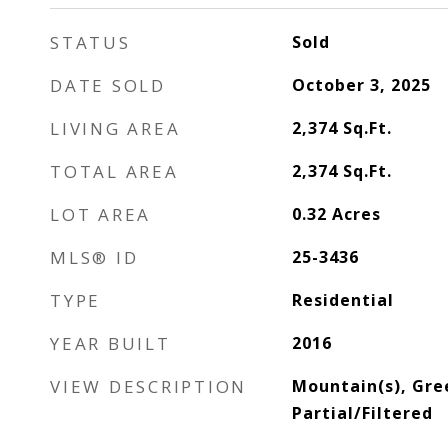
STATUS
Sold
DATE SOLD
October 3, 2025
LIVING AREA
2,374
Sq.Ft.
TOTAL AREA
2,374
Sq.Ft.
LOT AREA
0.32
Acres
MLS® ID
25-3436
TYPE
Residential
YEAR BUILT
2016
VIEW DESCRIPTION
Mountain(s), Gre
Partial/Filtered