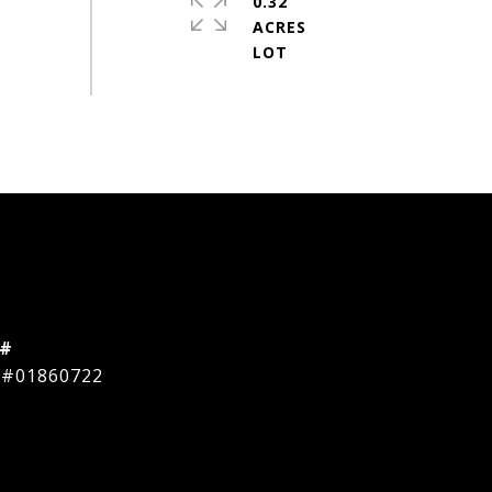
0.32
ACRES
 #
 #01860722