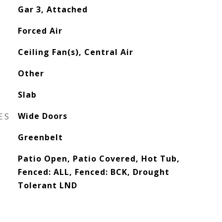
Gar 3, Attached
Forced Air
Ceiling Fan(s), Central Air
Other
Slab
ES
Wide Doors
Greenbelt
Patio Open, Patio Covered, Hot Tub,
Fenced: ALL, Fenced: BCK, Drought
Tolerant LND