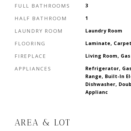
FULL BATHROOMS
3
HALF BATHROOM
1
LAUNDRY ROOM
Laundry Room
FLOORING
Laminate, Carpet
FIREPLACE
Living Room, Gas
APPLIANCES
Refrigerator, Gas
Range, Built-In E
Dishwasher, Doub
Applianc
AREA & LOT