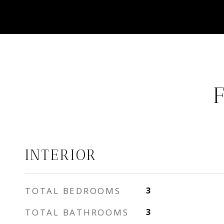
INTERIOR
TOTAL BEDROOMS
3
TOTAL BATHROOMS
3