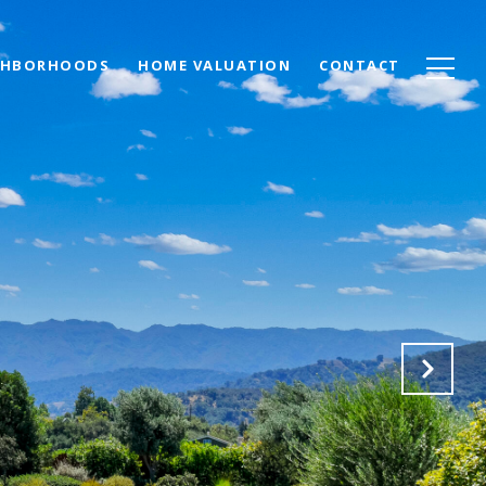
GHBORHOODS
HOME VALUATION
CONTACT