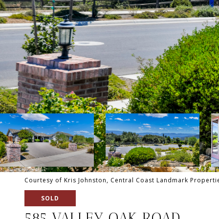
Courtesy of Kris Johnston, Central Coast Landmark Propertie
SOLD
585 VALLEY OAK ROAD