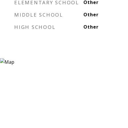
ELEMENTARY SCHOOL
Other
MIDDLE SCHOOL
Other
HIGH SCHOOL
Other