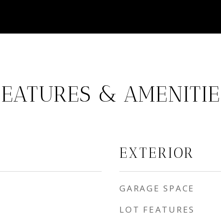
FEATURES & AMENITIE
EXTERIOR
GARAGE SPACE
LOT FEATURES