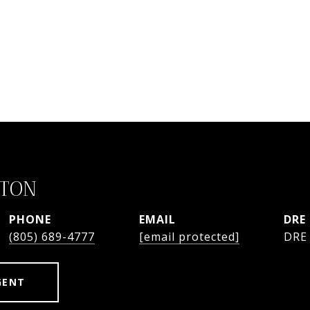
STON
PHONE
EMAIL
DRE
(805) 689-4777
[email protected]
DRE
GENT