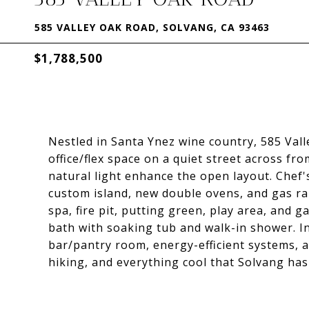
585 VALLEY OAK ROAD, SOLVANG, CA 93463
$1,788,500
Nestled in Santa Ynez wine country, 585 Val
office/flex space on a quiet street across fro
natural light enhance the open layout. Chef'
custom island, new double ovens, and gas ra
spa, fire pit, putting green, play area, and g
bath with soaking tub and walk-in shower. I
bar/pantry room, energy-efficient systems, a
hiking, and everything cool that Solvang has 