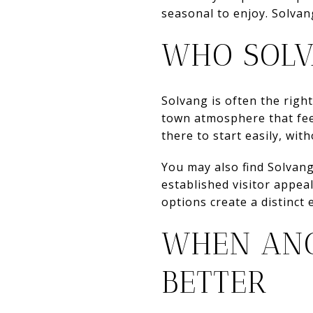
seasonal to enjoy. Solva
WHO SOLV
Solvang is often the right 
town atmosphere that feels
there to start easily, wit
You may also find Solvang 
established visitor appea
options create a distinct 
WHEN ANO
BETTER