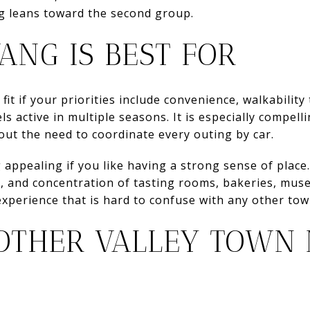
ng leans toward the second group.
ANG IS BEST FOR
fit if your priorities include convenience, walkability
 active in multiple seasons. It is especially compell
hout the need to coordinate every outing by car.
appealing if you like having a strong sense of place. 
l, and concentration of tasting rooms, bakeries, mus
experience that is hard to confuse with any other town
THER VALLEY TOWN 