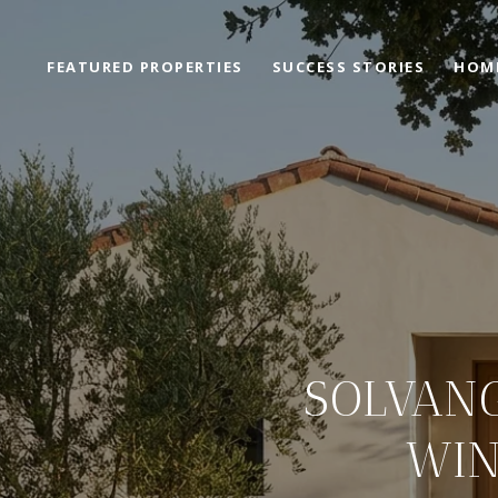
FEATURED PROPERTIES
SUCCESS STORIES
HOM
SOLVANG
WIN