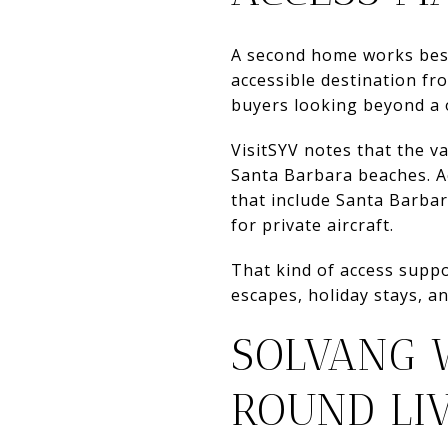
A second home works best 
accessible destination fr
buyers looking beyond a 
VisitSYV notes that the v
Santa Barbara beaches. Ac
that include Santa Barbar
for private aircraft.
That kind of access suppo
escapes, holiday stays, an
SOLVANG 
ROUND LI