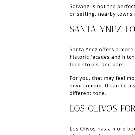
Solvang is not the perfec
or setting, nearby towns 
SANTA YNEZ FO
Santa Ynez offers a more
historic facades and hitc
feed stores, and bars.
For you, that may feel mo
environment. It can be a s
different tone.
LOS OLIVOS FO
Los Olivos has a more bout