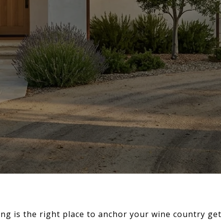
g is the right place to anchor your wine country get