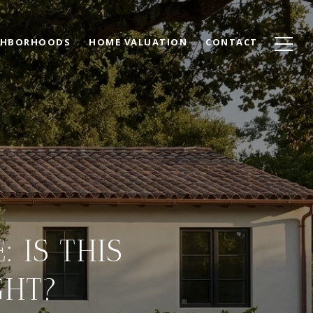
GHBORHOODS
HOME VALUATION
CONTACT
 IS THIS
GHT?