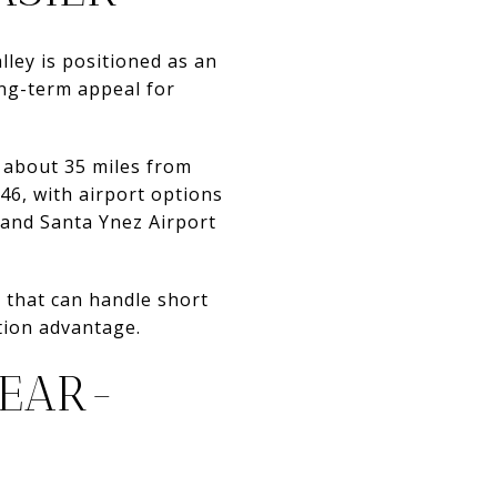
ley is positioned as an
ong-term appeal for
d about 35 miles from
46, with airport options
 and Santa Ynez Airport
 that can handle short
ation advantage.
YEAR-