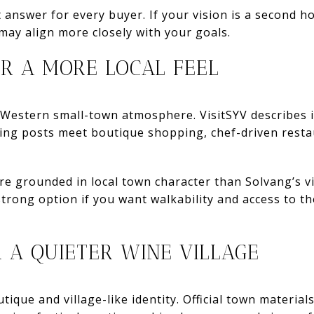
t answer for every buyer. If your vision is a second h
may align more closely with your goals.
R A MORE LOCAL FEEL
 Western small-town atmosphere. VisitSYV describes i
hing posts meet boutique shopping, chef-driven restau
re grounded in local town character than Solvang’s vi
trong option if you want walkability and access to the
R A QUIETER WINE VILLAGE
ique and village-like identity. Official town materia