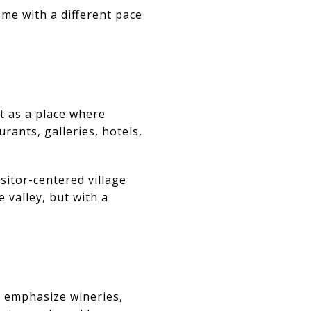
ome with a different pace
t as a place where
rants, galleries, hotels,
sitor-centered village
 valley, but with a
ls emphasize wineries,