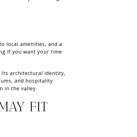
 to local amenities, and a
ing if you want your time
Its architectural identity,
eums, and hospitality
 in the valley.
MAY FIT