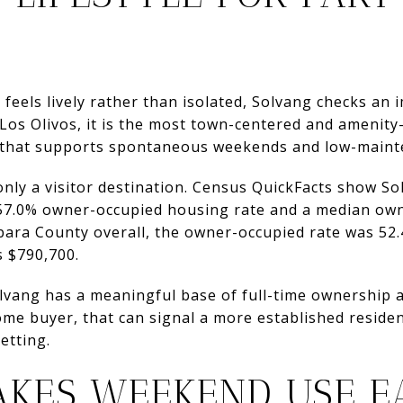
 feels lively rather than isolated, Solvang checks a
Los Olivos, it is the most town-centered and amenity-r
that supports spontaneous weekends and low-maint
only a visitor destination. Census QuickFacts show S
a 57.0% owner-occupied housing rate and a median o
rbara County overall, the owner-occupied rate was 52
 $790,700.
vang has a meaningful base of full-time ownership al
me buyer, that can signal a more established residen
etting.
AKES WEEKEND USE E