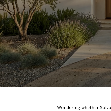
Wondering whether Solvan