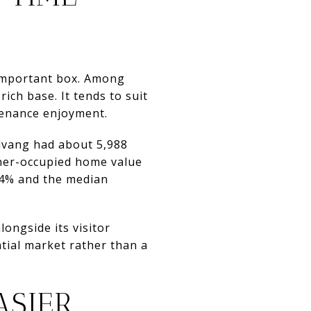
n important box. Among
ich base. It tends to suit
enance enjoyment.
olvang had about 5,988
wner-occupied home value
.4% and the median
ongside its visitor
tial market rather than a
ASIER