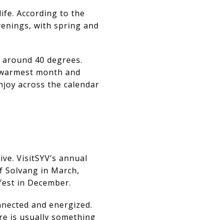
ife. According to the
evenings, with spring and
o around 40 degrees.
e warmest month and
njoy across the calendar
ive. VisitSYV’s annual
f Solvang in March,
fest in December.
nnected and energized.
re is usually something