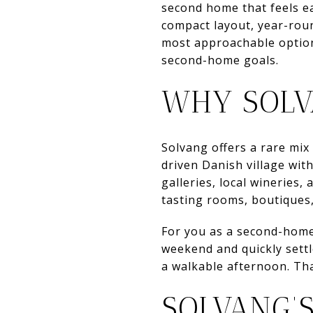
second home that feels ea
compact layout, year-round
most approachable options
second-home goals.
WHY SOLV
Solvang offers a rare mix 
driven Danish village wit
galleries, local wineries,
tasting rooms, boutiques,
For you as a second-home 
weekend and quickly settl
a walkable afternoon. Tha
SOLVANG’S