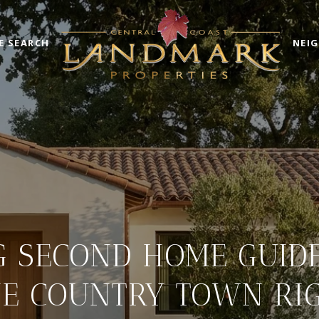
E SEARCH
NEI
 SECOND HOME GUIDE:
E COUNTRY TOWN RI