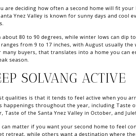
are deciding how often a second home will fit your l
e Santa Ynez Valley is known for sunny days and cool 
s.
about 80 to 90 degrees, while winter lows can dip t
l ranges from 9 to 17 inches, with August usually th
 many buyers, that translates into a home you can e
eak season.
EEP SOLVANG ACTIVE
 qualities is that it tends to feel active when you arr
ts happenings throughout the year, including Taste o
 Taste of the Santa Ynez Valley in October, and Jule
 can matter if you want your second home to feel co
t retreat, while others want a destination where the