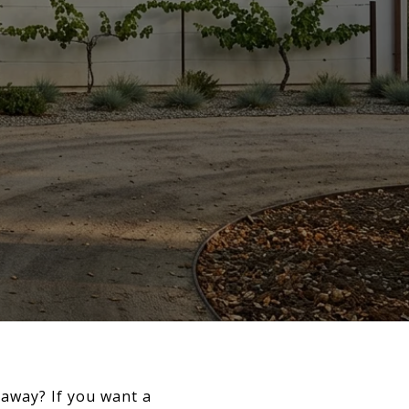
away? If you want a