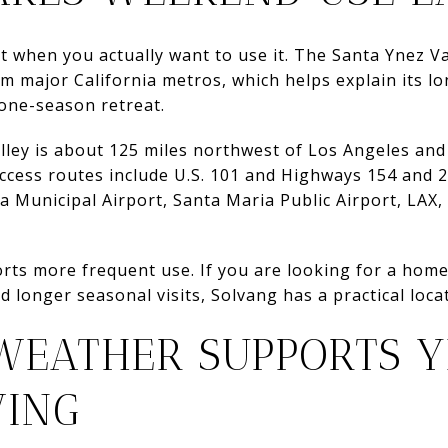
when you actually want to use it. The Santa Ynez Val
om major California metros, which helps explain its l
one-season retreat.
alley is about 125 miles northwest of Los Angeles an
cess routes include U.S. 101 and Highways 154 and 2
a Municipal Airport, Santa Maria Public Airport, LAX,
rts more frequent use. If you are looking for a home
d longer seasonal visits, Solvang has a practical loc
WEATHER SUPPORTS 
VING