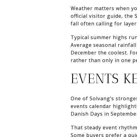
Weather matters when you 
official visitor guide, th
fall often calling for layer
Typical summer highs run 
Average seasonal rainfal
December the coolest. For
rather than only in one p
EVENTS K
One of Solvang’s strongest
events calendar highligh
Danish Days in September,
That steady event rhythm
Some buyers prefer a quie