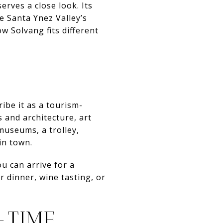
rves a close look. Its
he Santa Ynez Valley’s
w Solvang fits different
ribe it as a tourism-
 and architecture, art
 museums, a trolley,
in town.
u can arrive for a
r dinner, wine tasting, or
-TIME