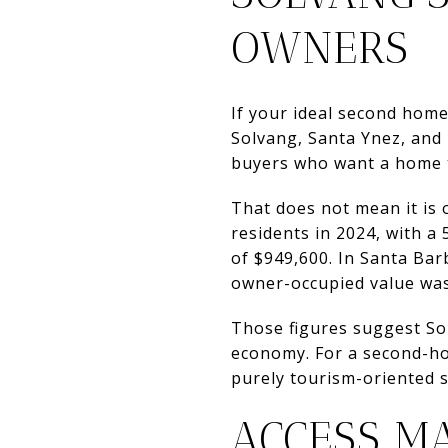
OWNERS
If your ideal second home
Solvang, Santa Ynez, and 
buyers who want a home 
That does not mean it is 
residents in 2024, with 
of $949,600. In Santa Ba
owner-occupied value was
Those figures suggest Sol
economy. For a second-ho
purely tourism-oriented s
ACCESS M