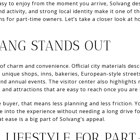
sy to enjoy from the moment you arrive, Solvang dese
 activity, and strong local identity make it one of t
 for part-time owners. Let’s take a closer look at ho
ANG STANDS OUT
of charm and convenience. Official city materials desc
h unique shops, inns, bakeries, European-style streets
 and annual events. The visitor center also highlights
 and attractions that are easy to reach once you are 
buyer, that means less planning and less friction. Yo
e into the experience without needing a long drive fo
t ease is a big part of Solvang’s appeal.
 LIFESTYLE FOR PART