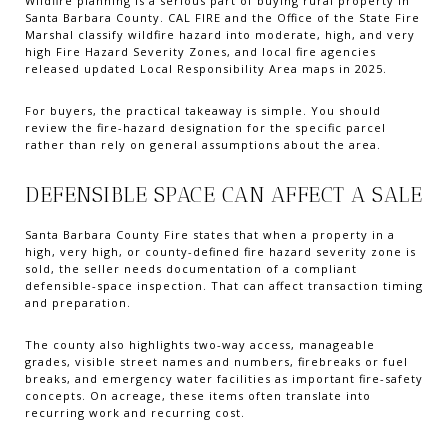
Wildfire planning is a serious part of buying rural property in
Santa Barbara County. CAL FIRE and the Office of the State Fire
Marshal classify wildfire hazard into moderate, high, and very
high Fire Hazard Severity Zones, and local fire agencies
released updated Local Responsibility Area maps in 2025.
For buyers, the practical takeaway is simple. You should
review the fire-hazard designation for the specific parcel
rather than rely on general assumptions about the area.
DEFENSIBLE SPACE CAN AFFECT A SALE
Santa Barbara County Fire states that when a property in a
high, very high, or county-defined fire hazard severity zone is
sold, the seller needs documentation of a compliant
defensible-space inspection. That can affect transaction timing
and preparation.
The county also highlights two-way access, manageable
grades, visible street names and numbers, firebreaks or fuel
breaks, and emergency water facilities as important fire-safety
concepts. On acreage, these items often translate into
recurring work and recurring cost.