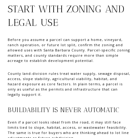
START WITH ZONING AND
LEGAL USE
Before you assume a parcel can support a home, vineyard,
ranch operation, or future lot split, confirm the zoning and
allowed uses with Santa Barbara County. Parcel-specific zoning
matters, and county standards require more than simple
acreage to establish development potential.
County land-division rules treat water supply, sewage disposal,
access, slope stability, agricultural viability, habitat, and
hazard exposure as core factors. In plain terms, a parcel is
only as useful as the permits and infrastructure that can
legally support it.
BUILDABILITY IS NEVER AUTOMATIC
Even if a parcel looks ideal from the road, it may still face
limits tied to slope, habitat, access, or wastewater feasibility.
The same is true for buyers who are thinking ahead to lot line
adjustments or future subdivision.