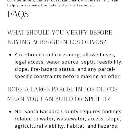
considerations,
Central Coast Landmark Properties , Inc.
can
help you evaluate the details that matter most.
FAQS
WHAT SHOULD YOU VERIFY BEFORE
BUYING ACREAGE IN LOS OLIVOS?
You should confirm zoning, allowed uses,
legal access, water source, septic feasibility,
slope, fire-hazard status, and any parcel-
specific constraints before making an offer.
DOES A LARGE PARCEL IN LOS OLIVOS
MEAN YOU CAN BUILD OR SPLIT IT?
No. Santa Barbara County requires findings
related to water, wastewater, access, slope,
agricultural viability, habitat, and hazards,