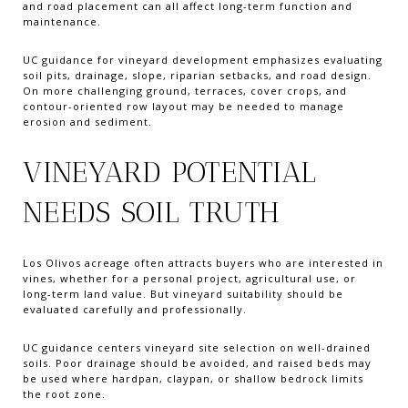
and road placement can all affect long-term function and
maintenance.
UC guidance for vineyard development emphasizes evaluating
soil pits, drainage, slope, riparian setbacks, and road design.
On more challenging ground, terraces, cover crops, and
contour-oriented row layout may be needed to manage
erosion and sediment.
VINEYARD POTENTIAL
NEEDS SOIL TRUTH
Los Olivos acreage often attracts buyers who are interested in
vines, whether for a personal project, agricultural use, or
long-term land value. But vineyard suitability should be
evaluated carefully and professionally.
UC guidance centers vineyard site selection on well-drained
soils. Poor drainage should be avoided, and raised beds may
be used where hardpan, claypan, or shallow bedrock limits
the root zone.