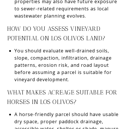
properties may also have future exposure
to sewer-related requirements as local
wastewater planning evolves.
HOW DO YOU ASSESS VINEYARD
POTENTIAL ON LOS OLIVOS LAND?
You should evaluate well-drained soils,
slope, compaction, infiltration, drainage
patterns, erosion risk, and road layout
before assuming a parcel is suitable for
vineyard development.
WHAT MAKES ACREAGE SUITABLE FOR
HORSES IN LOS OLIVOS?
A horse-friendly parcel should have usable
dry space, proper paddock drainage,
accessible water, shelter or shade, manure