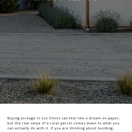
Buying acreage in Los Olivos can feel like a dream on paper,
but the real value of a rural parcel comes down to what you
can actually do with it. If you are thinking about building,