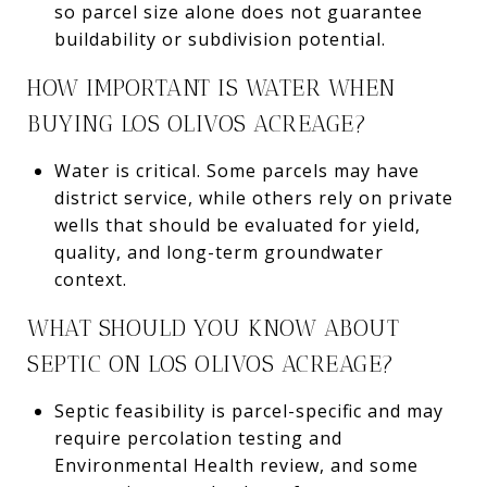
so parcel size alone does not guarantee
buildability or subdivision potential.
HOW IMPORTANT IS WATER WHEN
BUYING LOS OLIVOS ACREAGE?
Water is critical. Some parcels may have
district service, while others rely on private
wells that should be evaluated for yield,
quality, and long-term groundwater
context.
WHAT SHOULD YOU KNOW ABOUT
SEPTIC ON LOS OLIVOS ACREAGE?
Septic feasibility is parcel-specific and may
require percolation testing and
Environmental Health review, and some