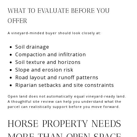
WHAT TO EVALUATE BEFORE YOU
OFFER
A vineyard-minded buyer should look closely at:
Soil drainage
Compaction and infiltration
Soil texture and horizons
Slope and erosion risk
Road layout and runoff patterns
Riparian setbacks and site constraints
Open land does not automatically equal vineyard-ready land.
A thoughtful site review can help you understand what the
parcel can realistically support before you move forward.
HORSE PROPERTY NEEDS
MORE THAN OPEN SPACE