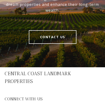
dream properties and enhance their long-term
wealth.
CONTACT US
CENTRAL COAST LANDMARK
PROPERTIES
CONNECT WITH US