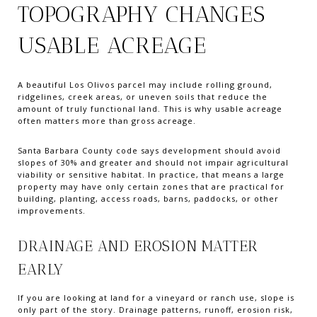
TOPOGRAPHY CHANGES
USABLE ACREAGE
A beautiful Los Olivos parcel may include rolling ground,
ridgelines, creek areas, or uneven soils that reduce the
amount of truly functional land. This is why usable acreage
often matters more than gross acreage.
Santa Barbara County code says development should avoid
slopes of 30% and greater and should not impair agricultural
viability or sensitive habitat. In practice, that means a large
property may have only certain zones that are practical for
building, planting, access roads, barns, paddocks, or other
improvements.
DRAINAGE AND EROSION MATTER
EARLY
If you are looking at land for a vineyard or ranch use, slope is
only part of the story. Drainage patterns, runoff, erosion risk,