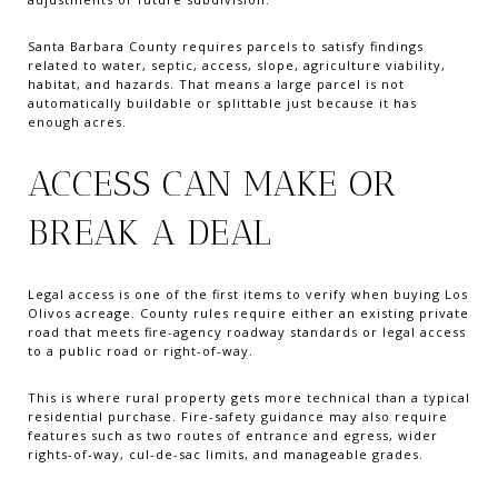
Santa Barbara County requires parcels to satisfy findings
related to water, septic, access, slope, agriculture viability,
habitat, and hazards. That means a large parcel is not
automatically buildable or splittable just because it has
enough acres.
ACCESS CAN MAKE OR
BREAK A DEAL
Legal access is one of the first items to verify when buying Los
Olivos acreage. County rules require either an existing private
road that meets fire-agency roadway standards or legal access
to a public road or right-of-way.
This is where rural property gets more technical than a typical
residential purchase. Fire-safety guidance may also require
features such as two routes of entrance and egress, wider
rights-of-way, cul-de-sac limits, and manageable grades.