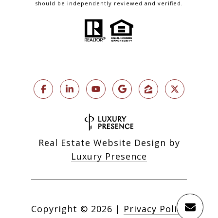
should be independently reviewed and verified.
Real Estate Website Design by
Luxury Presence
Copyright ©
2026
|
Privacy Policy