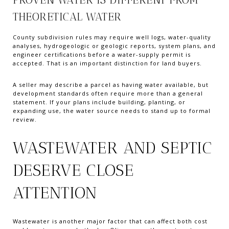
THEORETICAL WATER
County subdivision rules may require well logs, water-quality
analyses, hydrogeologic or geologic reports, system plans, and
engineer certifications before a water-supply permit is
accepted. That is an important distinction for land buyers.
A seller may describe a parcel as having water available, but
development standards often require more than a general
statement. If your plans include building, planting, or
expanding use, the water source needs to stand up to formal
review.
WASTEWATER AND SEPTIC
DESERVE CLOSE
ATTENTION
Wastewater is another major factor that can affect both cost