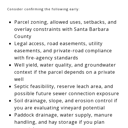
Consider confirming the following early:
Parcel zoning, allowed uses, setbacks, and
overlay constraints with Santa Barbara
County
Legal access, road easements, utility
easements, and private-road compliance
with fire-agency standards
Well yield, water quality, and groundwater
context if the parcel depends on a private
well
Septic feasibility, reserve leach area, and
possible future sewer connection exposure
Soil drainage, slope, and erosion control if
you are evaluating vineyard potential
Paddock drainage, water supply, manure
handling, and hay storage if you plan