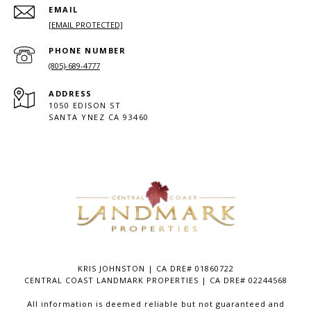
EMAIL
[EMAIL PROTECTED]
PHONE NUMBER
(805)-689-4777
ADDRESS
1050 EDISON ST
SANTA YNEZ CA 93460
KRIS JOHNSTON | CA DRE# 01860722
CENTRAL COAST LANDMARK PROPERTIES | CA DRE# 02244568
All information is deemed reliable but not guaranteed and