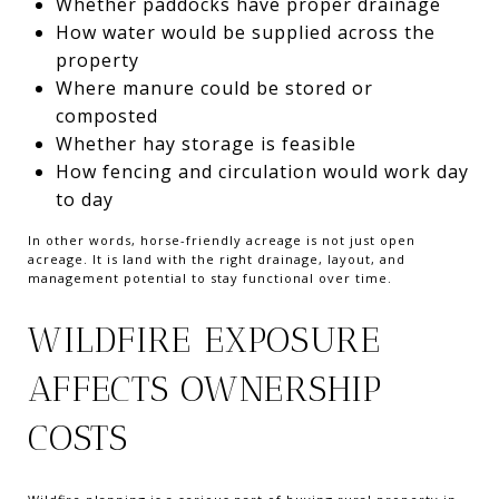
Whether paddocks have proper drainage
How water would be supplied across the
property
Where manure could be stored or
composted
Whether hay storage is feasible
How fencing and circulation would work day
to day
In other words, horse-friendly acreage is not just open
acreage. It is land with the right drainage, layout, and
management potential to stay functional over time.
WILDFIRE EXPOSURE
AFFECTS OWNERSHIP
COSTS