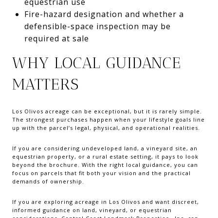
equestrian use
Fire-hazard designation and whether a
defensible-space inspection may be
required at sale
WHY LOCAL GUIDANCE
MATTERS
Los Olivos acreage can be exceptional, but it is rarely simple.
The strongest purchases happen when your lifestyle goals line
up with the parcel’s legal, physical, and operational realities.
If you are considering undeveloped land, a vineyard site, an
equestrian property, or a rural estate setting, it pays to look
beyond the brochure. With the right local guidance, you can
focus on parcels that fit both your vision and the practical
demands of ownership.
If you are exploring acreage in Los Olivos and want discreet,
informed guidance on land, vineyard, or equestrian