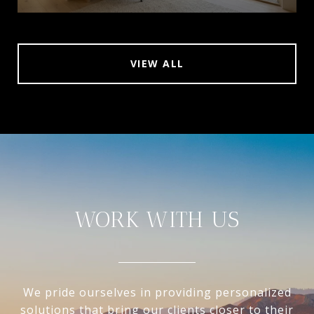
VIEW ALL
WORK WITH US
We pride ourselves in providing personalized
solutions that bring our clients closer to their