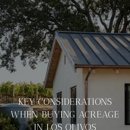
KEY CONSIDERATIONS
WHEN BUYING ACREAGE
IN LOS OLIVOS