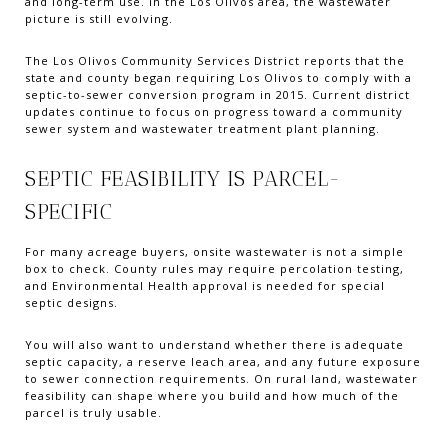
and long-term use. In the Los Olivos area, the wastewater
picture is still evolving.
The Los Olivos Community Services District reports that the
state and county began requiring Los Olivos to comply with a
septic-to-sewer conversion program in 2015. Current district
updates continue to focus on progress toward a community
sewer system and wastewater treatment plant planning.
SEPTIC FEASIBILITY IS PARCEL-
SPECIFIC
For many acreage buyers, onsite wastewater is not a simple
box to check. County rules may require percolation testing,
and Environmental Health approval is needed for special
septic designs.
You will also want to understand whether there is adequate
septic capacity, a reserve leach area, and any future exposure
to sewer connection requirements. On rural land, wastewater
feasibility can shape where you build and how much of the
parcel is truly usable.