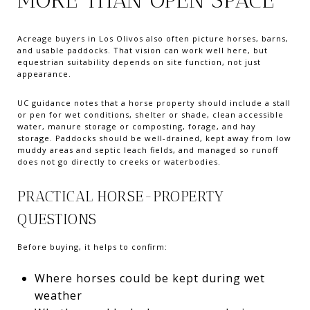
Acreage buyers in Los Olivos also often picture horses, barns,
and usable paddocks. That vision can work well here, but
equestrian suitability depends on site function, not just
appearance.
UC guidance notes that a horse property should include a stall
or pen for wet conditions, shelter or shade, clean accessible
water, manure storage or composting, forage, and hay
storage. Paddocks should be well-drained, kept away from low
muddy areas and septic leach fields, and managed so runoff
does not go directly to creeks or waterbodies.
PRACTICAL HORSE-PROPERTY
QUESTIONS
Before buying, it helps to confirm:
Where horses could be kept during wet
weather