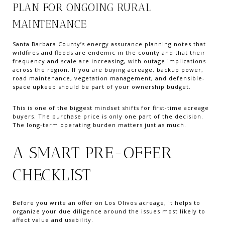
PLAN FOR ONGOING RURAL
MAINTENANCE
Santa Barbara County’s energy assurance planning notes that
wildfires and floods are endemic in the county and that their
frequency and scale are increasing, with outage implications
across the region. If you are buying acreage, backup power,
road maintenance, vegetation management, and defensible-
space upkeep should be part of your ownership budget.
This is one of the biggest mindset shifts for first-time acreage
buyers. The purchase price is only one part of the decision.
The long-term operating burden matters just as much.
A SMART PRE-OFFER
CHECKLIST
Before you write an offer on Los Olivos acreage, it helps to
organize your due diligence around the issues most likely to
affect value and usability.