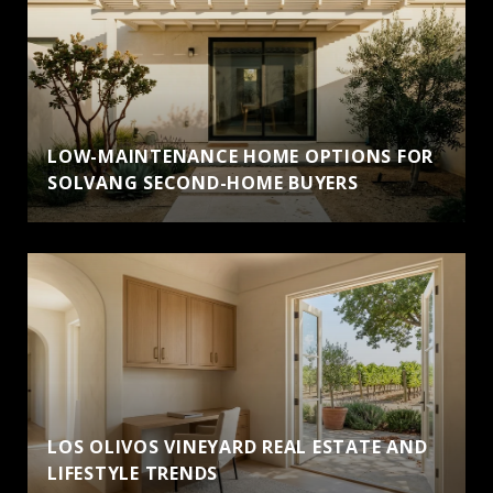
LOW-MAINTENANCE HOME OPTIONS FOR
SOLVANG SECOND-HOME BUYERS
LOS OLIVOS VINEYARD REAL ESTATE AND
LIFESTYLE TRENDS