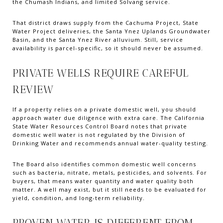
the Chumash Indians, and limited Solvang service.
That district draws supply from the Cachuma Project, State
Water Project deliveries, the Santa Ynez Uplands Groundwater
Basin, and the Santa Ynez River alluvium. Still, service
availability is parcel-specific, so it should never be assumed.
PRIVATE WELLS REQUIRE CAREFUL
REVIEW
If a property relies on a private domestic well, you should
approach water due diligence with extra care. The California
State Water Resources Control Board notes that private
domestic well water is not regulated by the Division of
Drinking Water and recommends annual water-quality testing.
The Board also identifies common domestic well concerns
such as bacteria, nitrate, metals, pesticides, and solvents. For
buyers, that means water quantity and water quality both
matter. A well may exist, but it still needs to be evaluated for
yield, condition, and long-term reliability.
PROVEN WATER IS DIFFERENT FROM