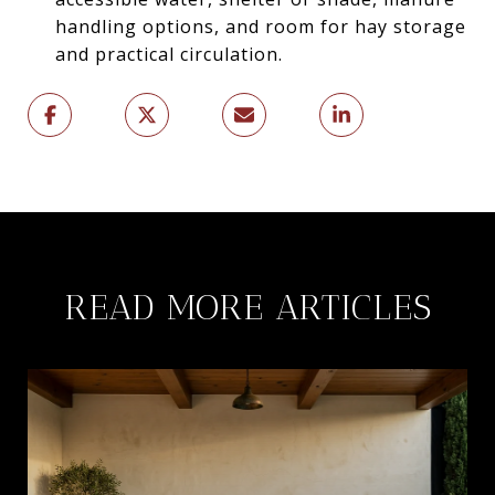
handling options, and room for hay storage
and practical circulation.
READ MORE ARTICLES