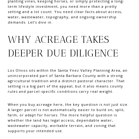
planting vines, keeping horses, or simply protecting a long-
term lifestyle investment, you need more than a pretty
setting and a lot count. You need clear facts about access,
water, wastewater, topography, and ongoing ownership
demands. Let’s dive in.
WHY ACREAGE TAKES
DEEPER DUE DILIGENCE
Los Olivos sits within the Santa Ynez Valley Planning Area, an
unincorporated part of Santa Barbara County with a strong
agricultural tradition and a distinct pastoral character. That
setting is a big part of the appeal, but it also means county
rules and parcel-specific conditions carry real weight.
When you buy acreage here, the key question is not just size.
A larger parcel is not automatically easier to build on, split,
farm, or adapt for horses. The more helpful question is
whether the land has legal access, dependable water,
wastewater capacity, workable terrain, and zoning that
supports your intended use.