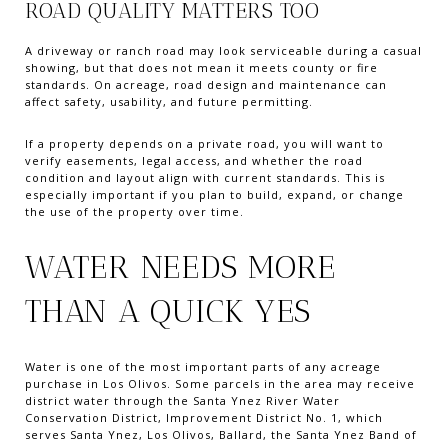
ROAD QUALITY MATTERS TOO
A driveway or ranch road may look serviceable during a casual
showing, but that does not mean it meets county or fire
standards. On acreage, road design and maintenance can
affect safety, usability, and future permitting.
If a property depends on a private road, you will want to
verify easements, legal access, and whether the road
condition and layout align with current standards. This is
especially important if you plan to build, expand, or change
the use of the property over time.
WATER NEEDS MORE
THAN A QUICK YES
Water is one of the most important parts of any acreage
purchase in Los Olivos. Some parcels in the area may receive
district water through the Santa Ynez River Water
Conservation District, Improvement District No. 1, which
serves Santa Ynez, Los Olivos, Ballard, the Santa Ynez Band of