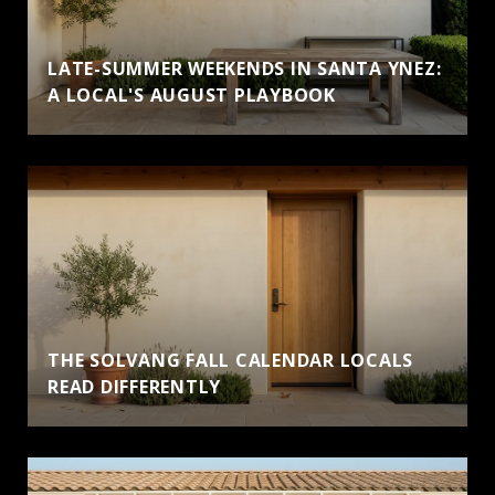
LATE-SUMMER WEEKENDS IN SANTA YNEZ:
A LOCAL'S AUGUST PLAYBOOK
THE SOLVANG FALL CALENDAR LOCALS
READ DIFFERENTLY