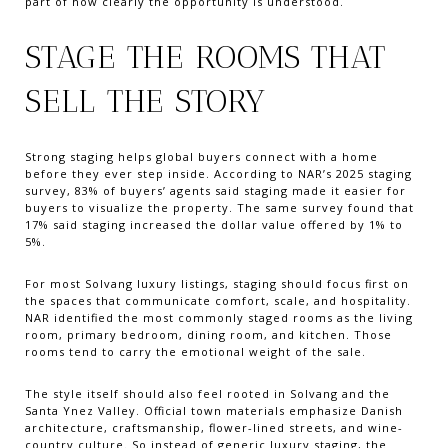
part of how clearly the opportunity is understood.
STAGE THE ROOMS THAT
SELL THE STORY
Strong staging helps global buyers connect with a home
before they ever step inside. According to NAR’s 2025 staging
survey, 83% of buyers’ agents said staging made it easier for
buyers to visualize the property. The same survey found that
17% said staging increased the dollar value offered by 1% to
5%.
For most Solvang luxury listings, staging should focus first on
the spaces that communicate comfort, scale, and hospitality.
NAR identified the most commonly staged rooms as the living
room, primary bedroom, dining room, and kitchen. Those
rooms tend to carry the emotional weight of the sale.
The style itself should also feel rooted in Solvang and the
Santa Ynez Valley. Official town materials emphasize Danish
architecture, craftsmanship, flower-lined streets, and wine-
country culture. So instead of generic luxury staging, the