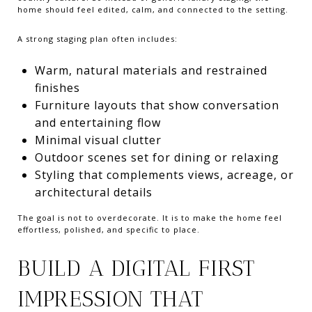
home should feel edited, calm, and connected to the setting.
A strong staging plan often includes:
Warm, natural materials and restrained
finishes
Furniture layouts that show conversation
and entertaining flow
Minimal visual clutter
Outdoor scenes set for dining or relaxing
Styling that complements views, acreage, or
architectural details
The goal is not to overdecorate. It is to make the home feel
effortless, polished, and specific to place.
BUILD A DIGITAL FIRST
IMPRESSION THAT