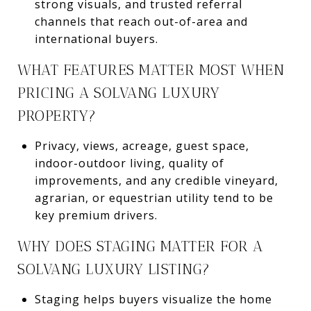
strong visuals, and trusted referral
channels that reach out-of-area and
international buyers.
WHAT FEATURES MATTER MOST WHEN
PRICING A SOLVANG LUXURY
PROPERTY?
Privacy, views, acreage, guest space,
indoor-outdoor living, quality of
improvements, and any credible vineyard,
agrarian, or equestrian utility tend to be
key premium drivers.
WHY DOES STAGING MATTER FOR A
SOLVANG LUXURY LISTING?
Staging helps buyers visualize the home