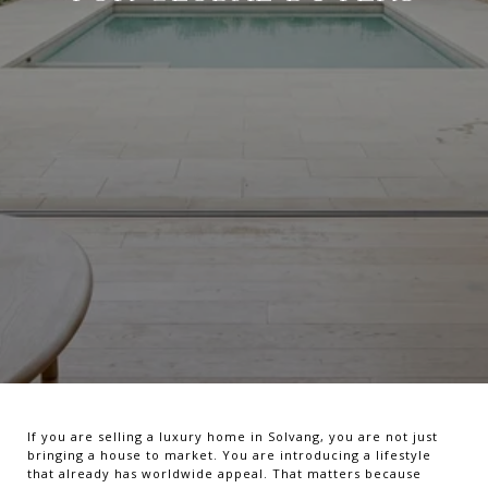
If you are selling a luxury home in Solvang, you are not just
bringing a house to market. You are introducing a lifestyle
that already has worldwide appeal. That matters because