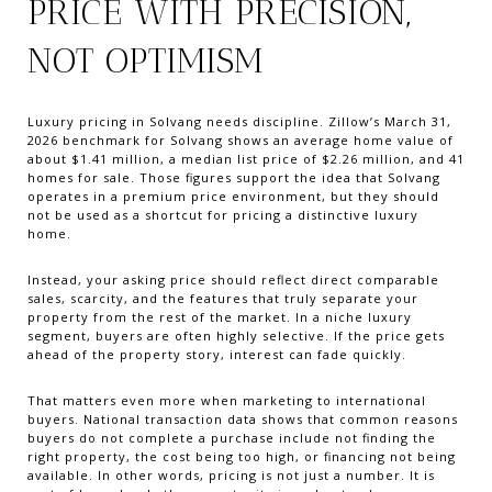
PRICE WITH PRECISION,
NOT OPTIMISM
Luxury pricing in Solvang needs discipline. Zillow’s March 31,
2026 benchmark for Solvang shows an average home value of
about $1.41 million, a median list price of $2.26 million, and 41
homes for sale. Those figures support the idea that Solvang
operates in a premium price environment, but they should
not be used as a shortcut for pricing a distinctive luxury
home.
Instead, your asking price should reflect direct comparable
sales, scarcity, and the features that truly separate your
property from the rest of the market. In a niche luxury
segment, buyers are often highly selective. If the price gets
ahead of the property story, interest can fade quickly.
That matters even more when marketing to international
buyers. National transaction data shows that common reasons
buyers do not complete a purchase include not finding the
right property, the cost being too high, or financing not being
available. In other words, pricing is not just a number. It is