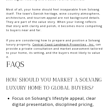
Most of all, your home should feel inseparable from Solvang
itself. The town’s Danish heritage, wine-country atmosphere,
architecture, and tourism appeal are not background details.
They are part of the value story. When your listing reflects
that story with clarity and polish, it becomes more compelling
to buyers near and far.
If you are considering how to prepare and position a Solvang
luxury property,
Central Coast Landmark Properties , Inc.
can
provide a private consultation and market assessment tailored
to your home, its setting, and the buyers most likely to value
it.
FAQS
HOW SHOULD YOU MARKET A SOLVANG
LUXURY HOME TO GLOBAL BUYERS?
Focus on Solvang’s lifestyle appeal, clear
digital presentation, disciplined pricing,