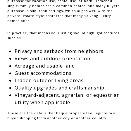
purchase for vacation use, rental use, or both. Detached
single-family homes are a common choice, and many buyers
purchase in suburban settings, which aligns well with the
private, estate-style character that many Solvang luxury
homes offer.
In practice, that means your listing should highlight features
such as:
Privacy and setback from neighbors
Views and outdoor orientation
Acreage and usable land
Guest accommodations
Indoor-outdoor living areas
Quality upgrades and craftsmanship
Vineyard-adjacent, agrarian, or equestrian
utility when applicable
These are the details that help a property feel legible to a
buyer shopping from another city or another country.