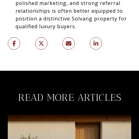
polished marketing, and strong referral
relationships is often better equipped to
position a distinctive Solvang property for
qualified luxury buyers.
READ MORE ARTICLES