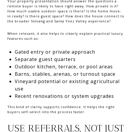
Your property presentation should answer the questions a
remote buyer is likely to have right away. How private is it?
How much usable outdoor space is there? Is the home move-
in ready? Is there guest space? How does the house connect to
the broader Solvang and Santa Ynez Valley experience?
When relevant, it also helps to clearly explain practical luxury
features such as:
Gated entry or private approach
Separate guest quarters
Outdoor kitchen, terrace, or pool areas
Barns, stables, arenas, or turnout space
Vineyard potential or existing agricultural
use
Recent renovations or system upgrades
This kind of clarity supports confidence. It helps the right
buyers self-select into the process faster.
USE REFERRALS, NOT JUST