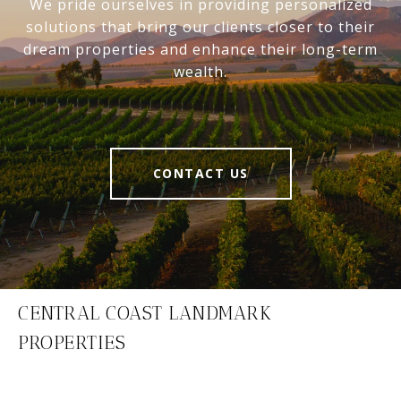
We pride ourselves in providing personalized
solutions that bring our clients closer to their
dream properties and enhance their long-term
wealth.
CONTACT US
CENTRAL COAST LANDMARK
PROPERTIES