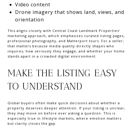
Video content
Drone imagery that shows land, views, and
orientation
This aligns closely with Central Coast Landmark Properties’
marketing approach, which emphasizes curated listing pages,
professional photography, and Matterport tours. For a seller,
that matters because media quality directly shapes who
inquires, how seriously they engage, and whether your home
stands apart in a crowded digital environment.
MAKE THE LISTING EASY
TO UNDERSTAND
Global buyers often make quick decisions about whether a
property deserves deeper attention. If your listing is unclear,
they may move on before ever asking a question. This is
especially true in lifestyle markets, where emotion matters
but clarity closes the gap.