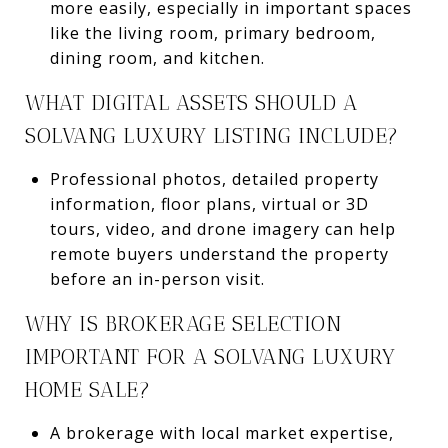
more easily, especially in important spaces
like the living room, primary bedroom,
dining room, and kitchen.
WHAT DIGITAL ASSETS SHOULD A
SOLVANG LUXURY LISTING INCLUDE?
Professional photos, detailed property
information, floor plans, virtual or 3D
tours, video, and drone imagery can help
remote buyers understand the property
before an in-person visit.
WHY IS BROKERAGE SELECTION
IMPORTANT FOR A SOLVANG LUXURY
HOME SALE?
A brokerage with local market expertise,