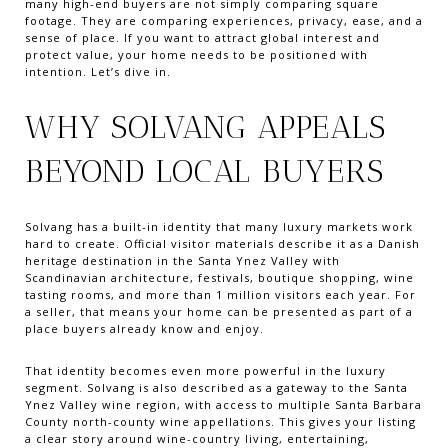
many high-end buyers are not simply comparing square
footage. They are comparing experiences, privacy, ease, and a
sense of place. If you want to attract global interest and
protect value, your home needs to be positioned with
intention. Let’s dive in.
WHY SOLVANG APPEALS
BEYOND LOCAL BUYERS
Solvang has a built-in identity that many luxury markets work
hard to create. Official visitor materials describe it as a Danish
heritage destination in the Santa Ynez Valley with
Scandinavian architecture, festivals, boutique shopping, wine
tasting rooms, and more than 1 million visitors each year. For
a seller, that means your home can be presented as part of a
place buyers already know and enjoy.
That identity becomes even more powerful in the luxury
segment. Solvang is also described as a gateway to the Santa
Ynez Valley wine region, with access to multiple Santa Barbara
County north-county wine appellations. This gives your listing
a clear story around wine-country living, entertaining,