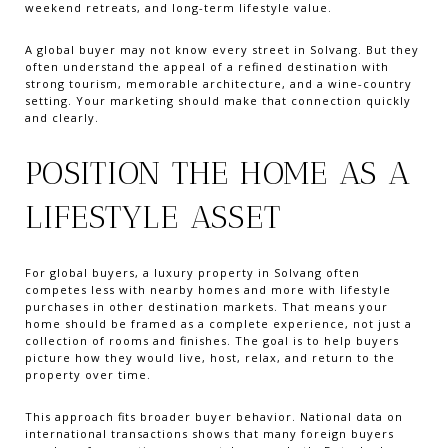
weekend retreats, and long-term lifestyle value.
A global buyer may not know every street in Solvang. But they
often understand the appeal of a refined destination with
strong tourism, memorable architecture, and a wine-country
setting. Your marketing should make that connection quickly
and clearly.
POSITION THE HOME AS A
LIFESTYLE ASSET
For global buyers, a luxury property in Solvang often
competes less with nearby homes and more with lifestyle
purchases in other destination markets. That means your
home should be framed as a complete experience, not just a
collection of rooms and finishes. The goal is to help buyers
picture how they would live, host, relax, and return to the
property over time.
This approach fits broader buyer behavior. National data on
international transactions shows that many foreign buyers