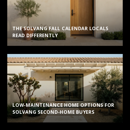
THE SOLVANG FALL CALENDAR LOCALS
READ DIFFERENTLY
LOW-MAINTENANCE HOME OPTIONS FOR
SOLVANG SECOND-HOME BUYERS