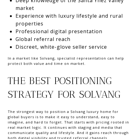
Deep knowledge of the Santa Ynez Valley
market
Experience with luxury lifestyle and rural
properties
Professional digital presentation
Global referral reach
Discreet, white-glove seller service
In a market like Solvang, specialist representation can help
protect both value and time on market.
THE BEST POSITIONING
STRATEGY FOR SOLVANG
The strongest way to position a Solvang luxury home for
global buyers is to make it easy to understand, easy to
imagine, and hard to forget. That starts with pricing rooted in
real market logic. It continues with staging and media that
communicate quality and lifestyle. And it gains reach through
both digital visibility and trusted referral channels.