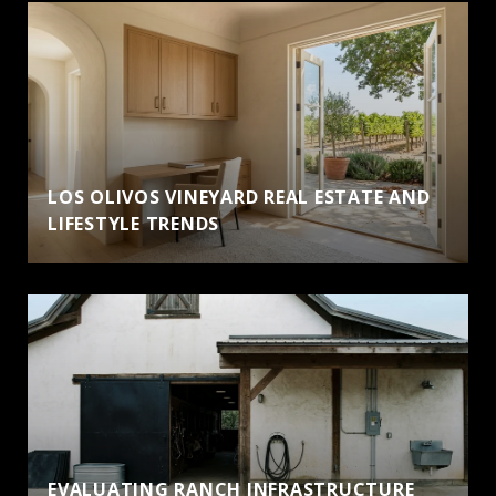
LOS OLIVOS VINEYARD REAL ESTATE AND
LIFESTYLE TRENDS
EVALUATING RANCH INFRASTRUCTURE