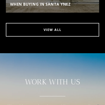
WHEN BUYING IN SANTA YNEZ
VIEW ALL
WORK WITH US