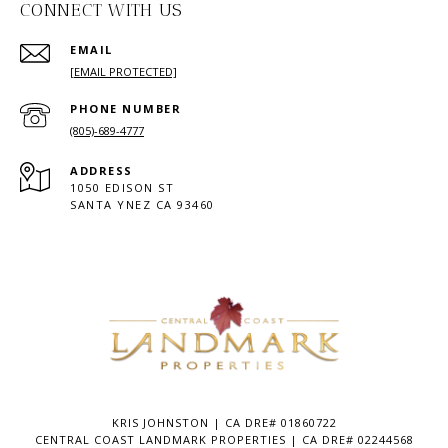
CONNECT WITH US
EMAIL
[EMAIL PROTECTED]
PHONE NUMBER
(805)-689-4777
ADDRESS
1050 EDISON ST
SANTA YNEZ CA 93460
KRIS JOHNSTON | CA DRE# 01860722
CENTRAL COAST LANDMARK PROPERTIES | CA DRE# 02244568