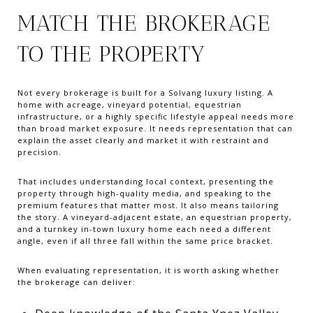
MATCH THE BROKERAGE
TO THE PROPERTY
Not every brokerage is built for a Solvang luxury listing. A
home with acreage, vineyard potential, equestrian
infrastructure, or a highly specific lifestyle appeal needs more
than broad market exposure. It needs representation that can
explain the asset clearly and market it with restraint and
precision.
That includes understanding local context, presenting the
property through high-quality media, and speaking to the
premium features that matter most. It also means tailoring
the story. A vineyard-adjacent estate, an equestrian property,
and a turnkey in-town luxury home each need a different
angle, even if all three fall within the same price bracket.
When evaluating representation, it is worth asking whether
the brokerage can deliver: