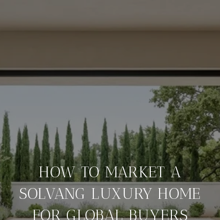
HOW TO MARKET A
SOLVANG LUXURY HOME
FOR GLOBAL BUYERS