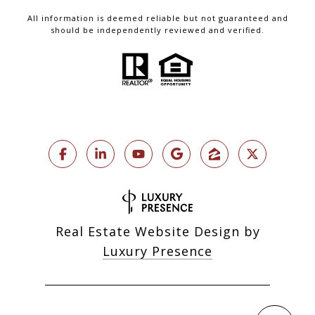
All information is deemed reliable but not guaranteed and
should be independently reviewed and verified.
Real Estate Website Design by
Luxury Presence