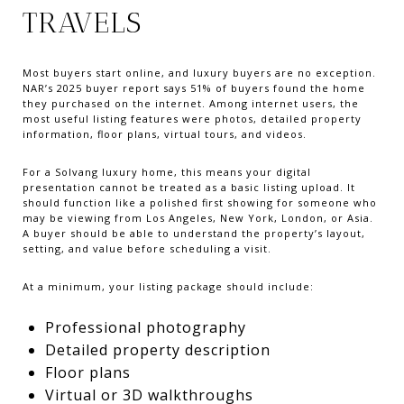
TRAVELS
Most buyers start online, and luxury buyers are no exception.
NAR’s 2025 buyer report says 51% of buyers found the home
they purchased on the internet. Among internet users, the
most useful listing features were photos, detailed property
information, floor plans, virtual tours, and videos.
For a Solvang luxury home, this means your digital
presentation cannot be treated as a basic listing upload. It
should function like a polished first showing for someone who
may be viewing from Los Angeles, New York, London, or Asia.
A buyer should be able to understand the property’s layout,
setting, and value before scheduling a visit.
At a minimum, your listing package should include:
Professional photography
Detailed property description
Floor plans
Virtual or 3D walkthroughs