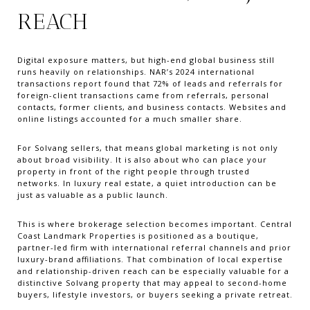
REACH
Digital exposure matters, but high-end global business still
runs heavily on relationships. NAR’s 2024 international
transactions report found that 72% of leads and referrals for
foreign-client transactions came from referrals, personal
contacts, former clients, and business contacts. Websites and
online listings accounted for a much smaller share.
For Solvang sellers, that means global marketing is not only
about broad visibility. It is also about who can place your
property in front of the right people through trusted
networks. In luxury real estate, a quiet introduction can be
just as valuable as a public launch.
This is where brokerage selection becomes important. Central
Coast Landmark Properties is positioned as a boutique,
partner-led firm with international referral channels and prior
luxury-brand affiliations. That combination of local expertise
and relationship-driven reach can be especially valuable for a
distinctive Solvang property that may appeal to second-home
buyers, lifestyle investors, or buyers seeking a private retreat.