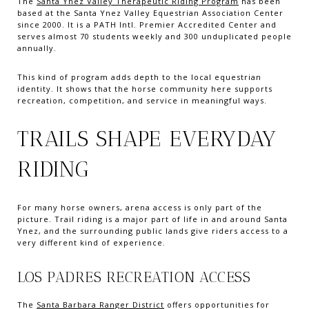
The
Santa Ynez Valley Therapeutic Riding Program
has been
based at the Santa Ynez Valley Equestrian Association Center
since 2000. It is a PATH Intl. Premier Accredited Center and
serves almost 70 students weekly and 300 unduplicated people
annually.
This kind of program adds depth to the local equestrian
identity. It shows that the horse community here supports
recreation, competition, and service in meaningful ways.
TRAILS SHAPE EVERYDAY
RIDING
For many horse owners, arena access is only part of the
picture. Trail riding is a major part of life in and around Santa
Ynez, and the surrounding public lands give riders access to a
very different kind of experience.
LOS PADRES RECREATION ACCESS
The
Santa Barbara Ranger District
offers opportunities for