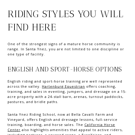
RIDING STYLES YOU WILL
FIND HERE
One of the strongest signs of a mature horse community is
range. In Santa Ynez, you are not limited to one discipline or
one type of facility.
ENGLISH AND SPORT-HORSE OPTIONS
English riding and sport-horse training are well represented
across the valley.
Hartenburg Equestrian
offers coaching,
training, and sales in eventing, jumpers, and dressage on a 15-
acre property with a 24-stall barn, arenas, turnout paddocks,
pastures, and bridle paths.
Santa Ynez Riding School, now at Bella Cavalli Farm and
Vineyard, offers English and dressage lessons, full-service
training, boarding, and horse sales. The
California Horse
Center
also highlights amenities that appeal to active riders,
including pastures, a covered arena, a EuroXciser, and