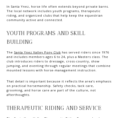
In Santa Ynez, horse life often extends beyond private barns.
The local network includes youth programs, therapeutic
riding, and organized clubs that help keep the equestrian
community active and connected.
YOUTH PROGRAMS AND SKILL
BUILDING
The
Santa Ynez Valley Pony Club
has served riders since 1976
and includes members ages 6 to 24, plus a Masters class. The
club introduces riders to dressage, cross-country, show
jumping, and eventing through regular meetings that combine
mounted lessons with horse-management instruction.
That detail is important because it reflects the area’s emphasis
on practical horsemanship. Safety checks, tack care,
grooming, and horse care are part of the culture, not
afterthoughts.
THERAPEUTIC RIDING AND SERVICE