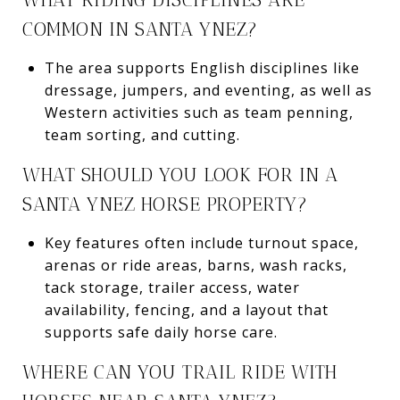
COMMON IN SANTA YNEZ?
The area supports English disciplines like
dressage, jumpers, and eventing, as well as
Western activities such as team penning,
team sorting, and cutting.
WHAT SHOULD YOU LOOK FOR IN A
SANTA YNEZ HORSE PROPERTY?
Key features often include turnout space,
arenas or ride areas, barns, wash racks,
tack storage, trailer access, water
availability, fencing, and a layout that
supports safe daily horse care.
WHERE CAN YOU TRAIL RIDE WITH