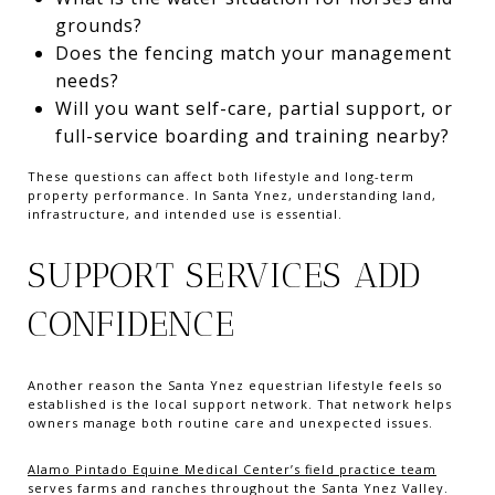
grounds?
Does the fencing match your management
needs?
Will you want self-care, partial support, or
full-service boarding and training nearby?
These questions can affect both lifestyle and long-term
property performance. In Santa Ynez, understanding land,
infrastructure, and intended use is essential.
SUPPORT SERVICES ADD
CONFIDENCE
Another reason the Santa Ynez equestrian lifestyle feels so
established is the local support network. That network helps
owners manage both routine care and unexpected issues.
Alamo Pintado Equine Medical Center’s field practice team
serves farms and ranches throughout the Santa Ynez Valley.