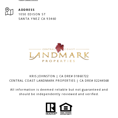
ADDRESS
1050 EDISON ST
SANTA YNEZ CA 93460
KRIS JOHNSTON | CA DRE# 01860722
CENTRAL COAST LANDMARK PROPERTIES | CA DRE# 02244568
All information is deemed reliable but not guaranteed and
should be independently reviewed and verified.