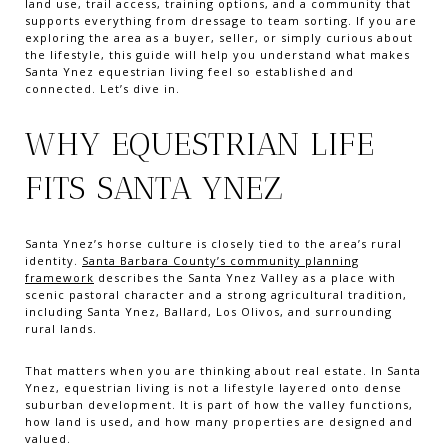
land use, trail access, training options, and a community that
supports everything from dressage to team sorting. If you are
exploring the area as a buyer, seller, or simply curious about
the lifestyle, this guide will help you understand what makes
Santa Ynez equestrian living feel so established and
connected. Let’s dive in.
WHY EQUESTRIAN LIFE
FITS SANTA YNEZ
Santa Ynez’s horse culture is closely tied to the area’s rural
identity.
Santa Barbara County’s community planning
framework
describes the Santa Ynez Valley as a place with
scenic pastoral character and a strong agricultural tradition,
including Santa Ynez, Ballard, Los Olivos, and surrounding
rural lands.
That matters when you are thinking about real estate. In Santa
Ynez, equestrian living is not a lifestyle layered onto dense
suburban development. It is part of how the valley functions,
how land is used, and how many properties are designed and
valued.