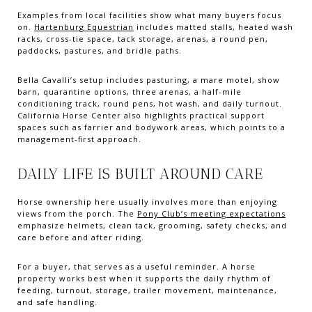
Examples from local facilities show what many buyers focus
on.
Hartenburg Equestrian
includes matted stalls, heated wash
racks, cross-tie space, tack storage, arenas, a round pen,
paddocks, pastures, and bridle paths.
Bella Cavalli’s setup includes pasturing, a mare motel, show
barn, quarantine options, three arenas, a half-mile
conditioning track, round pens, hot wash, and daily turnout.
California Horse Center also highlights practical support
spaces such as farrier and bodywork areas, which points to a
management-first approach.
DAILY LIFE IS BUILT AROUND CARE
Horse ownership here usually involves more than enjoying
views from the porch. The
Pony Club’s meeting expectations
emphasize helmets, clean tack, grooming, safety checks, and
care before and after riding.
For a buyer, that serves as a useful reminder. A horse
property works best when it supports the daily rhythm of
feeding, turnout, storage, trailer movement, maintenance,
and safe handling.