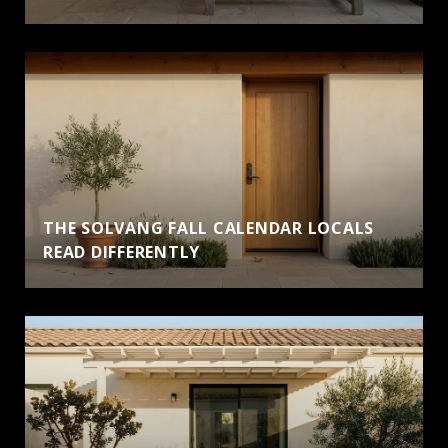
THE SOLVANG FALL CALENDAR LOCALS
READ DIFFERENTLY