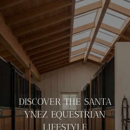
DISCOVER THE SANTA
YNEZ EQUESTRIAN
LIFESTYLE