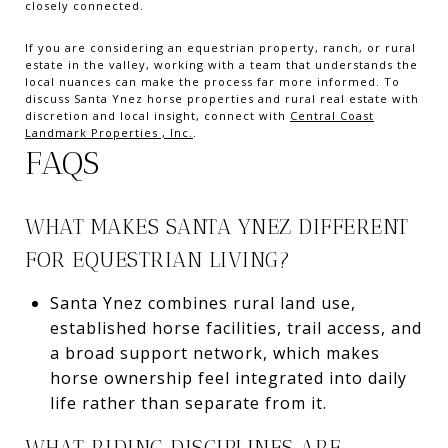
closely connected.
If you are considering an equestrian property, ranch, or rural
estate in the valley, working with a team that understands the
local nuances can make the process far more informed. To
discuss Santa Ynez horse properties and rural real estate with
discretion and local insight, connect with
Central Coast
Landmark Properties , Inc.
.
FAQS
WHAT MAKES SANTA YNEZ DIFFERENT
FOR EQUESTRIAN LIVING?
Santa Ynez combines rural land use,
established horse facilities, trail access, and
a broad support network, which makes
horse ownership feel integrated into daily
life rather than separate from it.
WHAT RIDING DISCIPLINES ARE