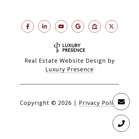
Real Estate Website Design by
Luxury Presence
Copyright ©
2026
|
Privacy Policy