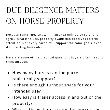
DUE DILIGENCE MATTERS
ON HORSE PROPERTY
Because Santa Ynez sits within an area defined by rural and
agricultural land use, property evaluation deserves careful
attention. Not every parcel will support the same goals, even
if the setting looks ideal.
Here are some of the practical questions buyers often need to
think through:
How many horses can the parcel
realistically support?
Is there enough turnout space for your
intended use?
How easy is trailer access in and out of the
property?
What is the water situation for horses and