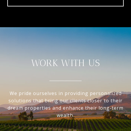
WORK WITH US
We pride ourselves in providing personalized
solutions that bring our clients closer to their
dream properties and enhance their long-term
wealth.