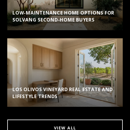
LOW-MAINTENANCE HOME OPTIONS FOR
SOLVANG SECOND-HOME BUYERS
LOS OLIVOS VINEYARD REAL ESTATE AND
LIFESTYLE TRENDS
VIEW ALL