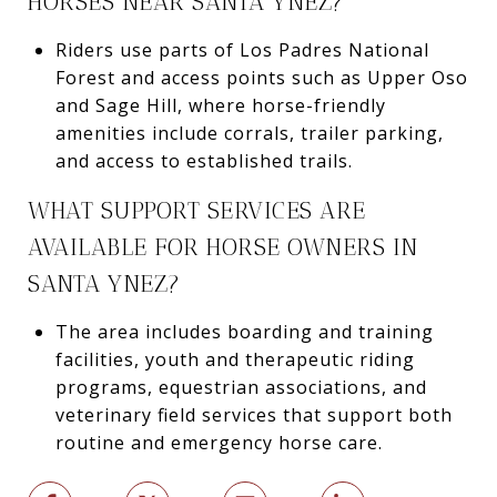
HORSES NEAR SANTA YNEZ?
Riders use parts of Los Padres National
Forest and access points such as Upper Oso
and Sage Hill, where horse-friendly
amenities include corrals, trailer parking,
and access to established trails.
WHAT SUPPORT SERVICES ARE
AVAILABLE FOR HORSE OWNERS IN
SANTA YNEZ?
The area includes boarding and training
facilities, youth and therapeutic riding
programs, equestrian associations, and
veterinary field services that support both
routine and emergency horse care.