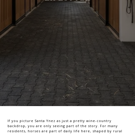
If you picture Santa Ynez as just a pretty wine-country
backdrop, you are only seeing part of the story. For many
residents, horses are part of daily life here, shaped by rural