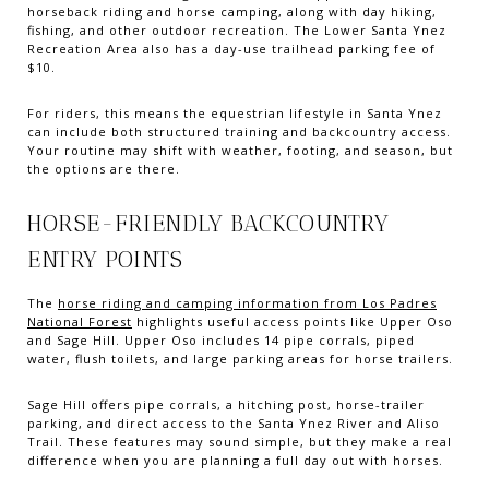
horseback riding and horse camping, along with day hiking,
fishing, and other outdoor recreation. The Lower Santa Ynez
Recreation Area also has a day-use trailhead parking fee of
$10.
For riders, this means the equestrian lifestyle in Santa Ynez
can include both structured training and backcountry access.
Your routine may shift with weather, footing, and season, but
the options are there.
HORSE-FRIENDLY BACKCOUNTRY
ENTRY POINTS
The
horse riding and camping information from Los Padres
National Forest
highlights useful access points like Upper Oso
and Sage Hill. Upper Oso includes 14 pipe corrals, piped
water, flush toilets, and large parking areas for horse trailers.
Sage Hill offers pipe corrals, a hitching post, horse-trailer
parking, and direct access to the Santa Ynez River and Aliso
Trail. These features may sound simple, but they make a real
difference when you are planning a full day out with horses.