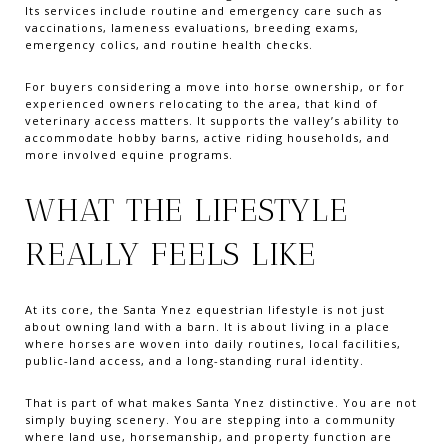
Its services include routine and emergency care such as
vaccinations, lameness evaluations, breeding exams,
emergency colics, and routine health checks.
For buyers considering a move into horse ownership, or for
experienced owners relocating to the area, that kind of
veterinary access matters. It supports the valley’s ability to
accommodate hobby barns, active riding households, and
more involved equine programs.
WHAT THE LIFESTYLE
REALLY FEELS LIKE
At its core, the Santa Ynez equestrian lifestyle is not just
about owning land with a barn. It is about living in a place
where horses are woven into daily routines, local facilities,
public-land access, and a long-standing rural identity.
That is part of what makes Santa Ynez distinctive. You are not
simply buying scenery. You are stepping into a community
where land use, horsemanship, and property function are