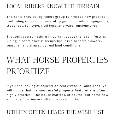
LOCAL RIDERS KNOW THE TERRAIN
The
Santa Ynez Valley Riders
group reinforces how practical
trail riding is here. Its trail-rating guide considers topography,
steepness, soil type, trail type, and water encountered.
That tells you something important about the local lifestyle.
Riding in Santa Ynez is scenic, but it is also terrain-aware,
seasonal, and shaped by real land conditions.
WHAT HORSE PROPERTIES
PRIORITIZE
If you are looking at equestrian real estate in Santa Ynez, you
will notice that the most useful property features are often
highly practical. The house matters, of course, but horse flow
and daily function are often just as important.
UTILITY OFTEN LEADS THE WISH LIST