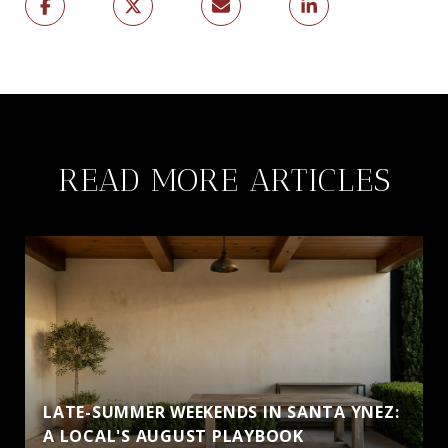
READ MORE ARTICLES
LATE-SUMMER WEEKENDS IN SANTA YNEZ:
A LOCAL'S AUGUST PLAYBOOK