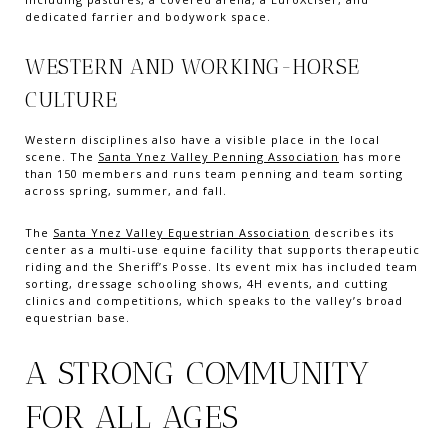
dedicated farrier and bodywork space.
WESTERN AND WORKING-HORSE
CULTURE
Western disciplines also have a visible place in the local
scene. The
Santa Ynez Valley Penning Association
has more
than 150 members and runs team penning and team sorting
across spring, summer, and fall.
The
Santa Ynez Valley Equestrian Association
describes its
center as a multi-use equine facility that supports therapeutic
riding and the Sheriff’s Posse. Its event mix has included team
sorting, dressage schooling shows, 4H events, and cutting
clinics and competitions, which speaks to the valley’s broad
equestrian base.
A STRONG COMMUNITY
FOR ALL AGES