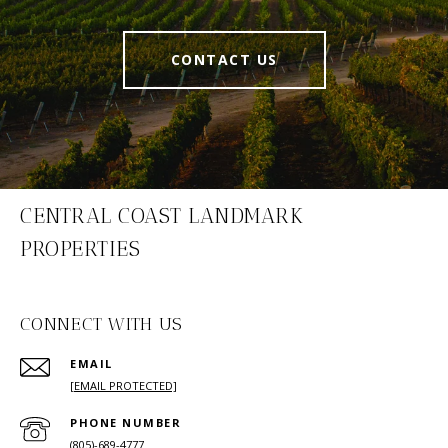
CONTACT US
CENTRAL COAST LANDMARK
PROPERTIES
CONNECT WITH US
EMAIL
[EMAIL PROTECTED]
PHONE NUMBER
(805)-689-4777